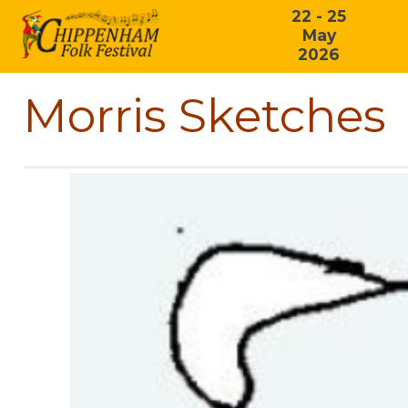
22 - 25
May
2026
Morris Sketches