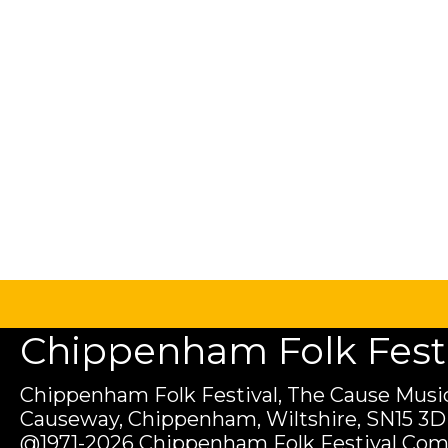
Chippenham Folk Festiv
Chippenham Folk Festival, The Cause Music
Causeway, Chippenham, Wiltshire, SN15 3D
@1971-2026 Chippenham Folk Festival Com