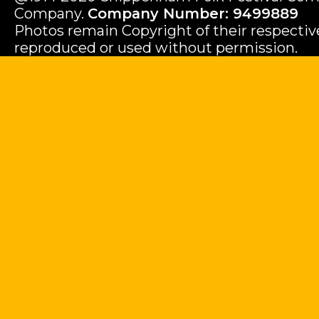
Company.
Company Number: 9499889
Photos remain Copyright of their respecti
reproduced or used without permission.