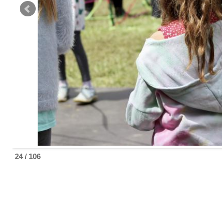
24 / 106