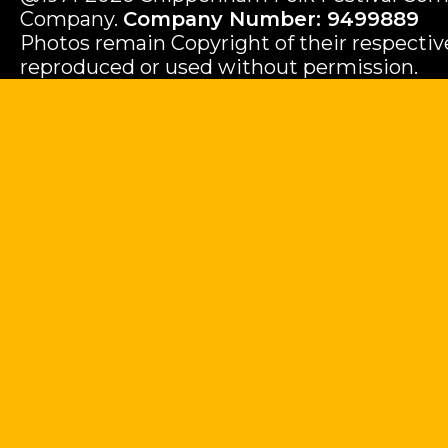
Company.
Company Number: 9499889
Photos remain Copyright of their respecti
reproduced or used without permission.