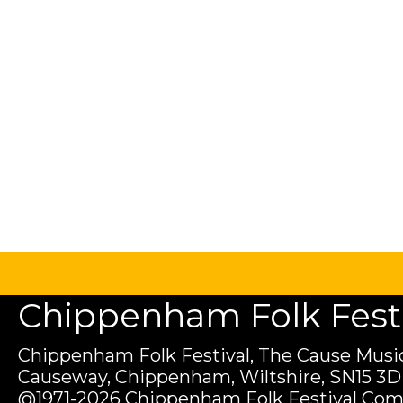
Chippenham Folk Festiv
Chippenham Folk Festival, The Cause Music
Causeway, Chippenham, Wiltshire, SN15 3D
@1971-2026 Chippenham Folk Festival Com