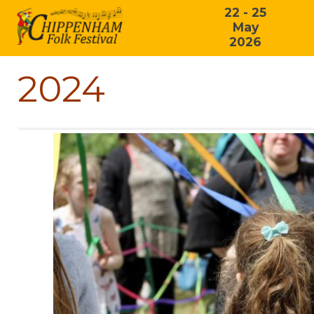
22 - 25
May
2026
2024