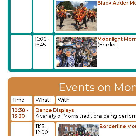
Black Adder Mo
16:00 -
Moonlight Morr
16:45
(Border)
Events on Mon
Time
What
With
10:30 -
Dance Displays
13:30
A variety of Morris traditions being perf
11:15 -
Borderline Mor
12:00