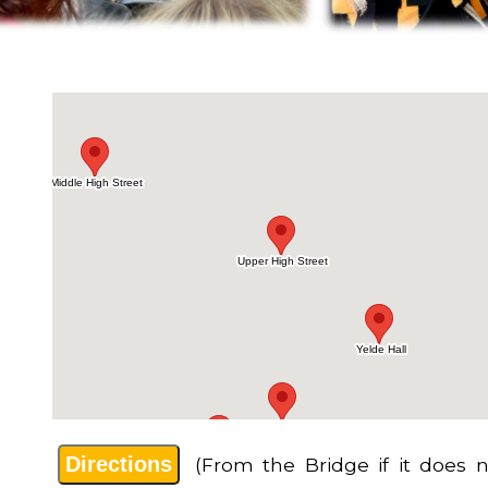
Directions
(From the Bridge if it does n