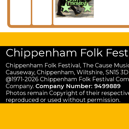
Chippenham Folk Festiv
Chippenham Folk Festival, The Cause Music
Causeway, Chippenham, Wiltshire, SN15 3D
@1971-2026 Chippenham Folk Festival Com
Company.
Company Number: 9499889
Photos remain Copyright of their respecti
reproduced or used without permission.