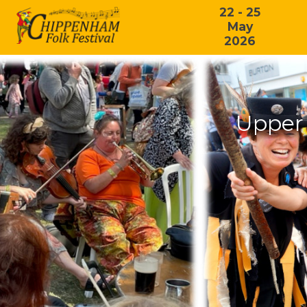
22 - 25
May
2026
Upper 