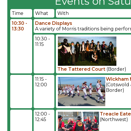
Events on Satu
Time
What
With
10:30 -
Dance Displays
13:30
A variety of Morris traditions being per
10:30 -
11:15
The Tattered Court
(Border)
11:15 -
Wickham 
12:00
(Cotswold
Border)
12:00 -
Treacle Eate
12:45
(Northwest)