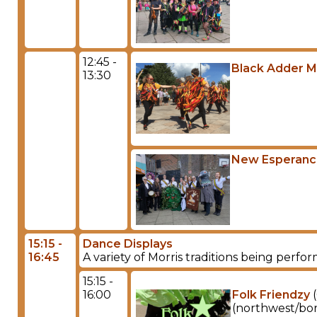
12:45 -
Black Adder M
13:30
New Esperan
15:15 -
Dance Displays
16:45
A variety of Morris traditions being perf
15:15 -
16:00
Folk Friendzy
(
(northwest/bord