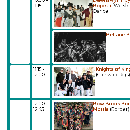
10:30 -
Dawnswyr Tip
11:15
Bopeth
(Welsh 
Dance)
Beltane 
11:15 -
Knights of Kin
12:00
(Cotswold Jigs
12:00 -
Bow Brook Bo
12:45
Morris
(Border)