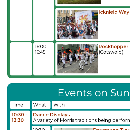
Icknield Way
16:00 -
Rockhopper 
16:45
(Cotswold)
Events on Sun
Time
What
With
10:30 -
Dance Displays
13:30
A variety of Morris traditions being perf