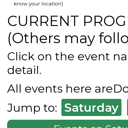
know your location)
CURRENT PROG
(Others may foll
Click on the event n
detail.
All events here areD
Saturday
Jump to: