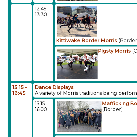
12:45 -
13:30
Kittiwake Border Morris
(Border
Pigsty Morris
(C
15:15 -
Dance Displays
16:45
A variety of Morris traditions being perf
15:15 -
Mafficking B
16:00
(Border)