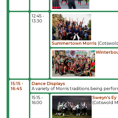
12:45 -
13:30
Summertown Morris
(Cotswold
Winterbou
15:15 -
Dance Displays
16:45
A variety of Morris traditions being per
15:15 -
Sweyn’s Ey
16:00
(Cotswold M