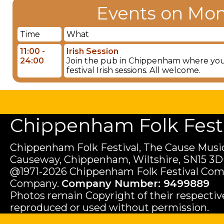
Events on Mon
Time
What
11:00 -
Irish Session
24:00
Join the pub in Chippenham where you wil
festival Irish sessions. All welcome.
Chippenham Folk Festiv
Chippenham Folk Festival, The Cause Music
Causeway, Chippenham, Wiltshire, SN15 3D
@1971-2026 Chippenham Folk Festival Com
Company.
Company Number: 9499889
Photos remain Copyright of their respecti
reproduced or used without permission.