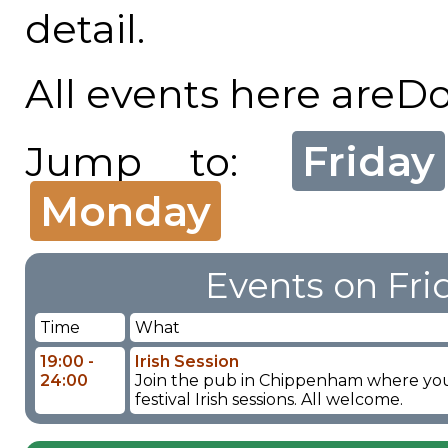
detail.
All events here areD
Friday
Jump to:
Monday
Events on Fri
Time
What
19:00 -
Irish Session
24:00
Join the pub in Chippenham where you wi
festival Irish sessions. All welcome.