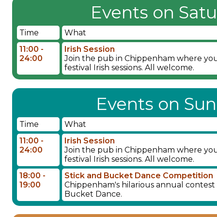
Events on Satu
Time
What
11:00 -
Irish Session
24:00
Join the pub in Chippenham where you wil
festival Irish sessions. All welcome.
Events on Sun
Time
What
11:00 -
Irish Session
24:00
Join the pub in Chippenham where you wil
festival Irish sessions. All welcome.
18:00 -
Stick and Bucket Dance Competition
19:00
Chippenham's hilarious annual contest fo
Bucket Dance.