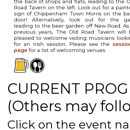
the back of shops and flats, leading to the 
Road Tavern on the left. Look out for a pain
sign of Chippenham Town Morris on the ba
door! Alternatively, look out for the ga
leading to the beer garden off New Road. As
previous years, The Old Road Tavern will 
pleased to welcome visiting musicians look
for an Irish session. Please see the
sessio
page
for a list of welcoming venues.
CURRENT PROG
(Others may foll
Click on the event n