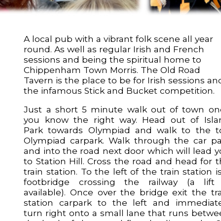
A local pub with a vibrant folk scene all year
round. As well as regular Irish and French
sessions and being the spiritual home to
Chippenham Town Morris. The Old Road
Tavern is the place to be for Irish sessions an
the infamous Stick and Bucket competition.
Just a short 5 minute walk out of town on
you know the right way. Head out of Isla
Park towards Olympiad and walk to the t
Olympiad carpark. Walk through the car pa
and into the road next door which will lead 
to Station Hill. Cross the road and head for 
train station. To the left of the train station i
footbridge crossing the railway (a lift 
available). Once over the bridge exit the tr
station carpark to the left and immediate
turn right onto a small lane that runs betw