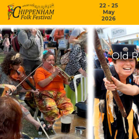
22 - 25
May
2026
Old R