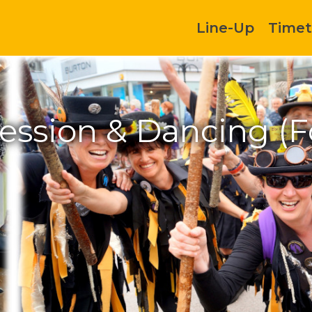
Line-Up
Timet
Session & Dancing (F