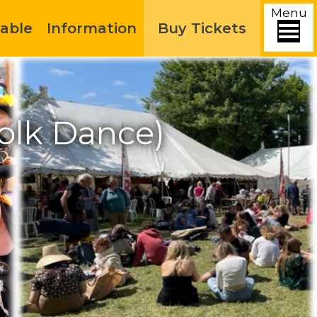
Menu
able
Information
Buy Tickets
olk Dance)