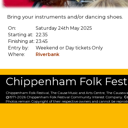
Bring your instruments and/or dancing shoes.
On:
Saturday 24th May 2025
Starting at:
22:35
Finishing at:
23:45
Entry by:
Weekend or Day tickets Only
Where:
Riverbank
Chippenham Folk Festiv
Chippenham Folk Festival, The Cause Music and Arts Centre, The Causewa
@1971-2026 Chippenham Folk Festival Community Interest Company.
C
Photos remain Copyright of their respective owners and cannot be reprod