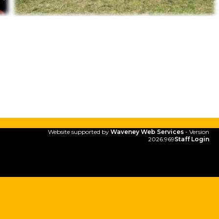
Website supported by
Waveney Web Services
- Version
2026.969
Staff Login