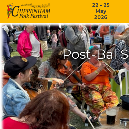
22 - 25
May
2026
Post-Bal 