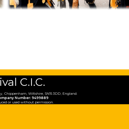
al C.I.C.
y, Chippenham, Wiltshire, SN15 3DD, England.
ompany Number: 9499889
uced or used without permission.