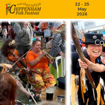
22 - 25
May
2026
Co