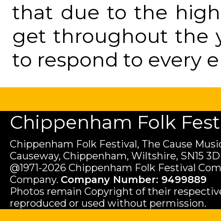
that due to the hig
get throughout the 
to respond to every e
Chippenham Folk Festiv
Chippenham Folk Festival, The Cause Music
Causeway, Chippenham, Wiltshire, SN15 3D
@1971-2026 Chippenham Folk Festival Com
Company.
Company Number: 9499889
Photos remain Copyright of their respecti
reproduced or used without permission.