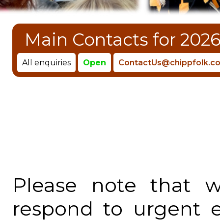
Main Contacts for 2026
All enquiries
Open
ContactUs@chippfolk.co
Please note that 
respond to urgent 