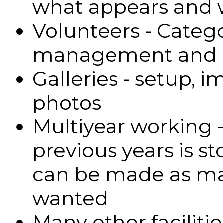
what appears and
Volunteers - Catego
management and 
Galleries - setup, i
photos
Multiyear working 
previous years is s
can be made as ma
wanted
Many other facilitie