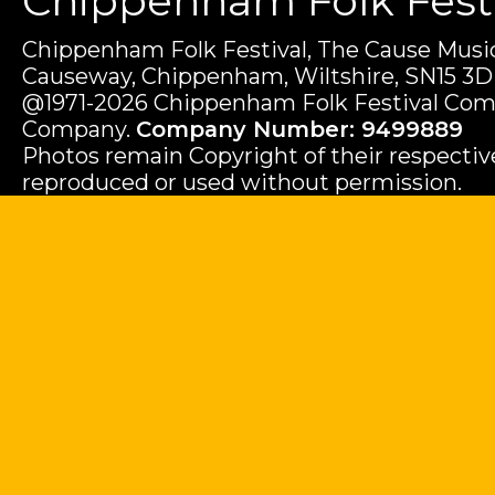
Chippenham Folk Festiv
Chippenham Folk Festival, The Cause Music
Causeway, Chippenham, Wiltshire, SN15 3D
@1971-2026 Chippenham Folk Festival Com
Company.
Company Number: 9499889
Photos remain Copyright of their respecti
reproduced or used without permission.