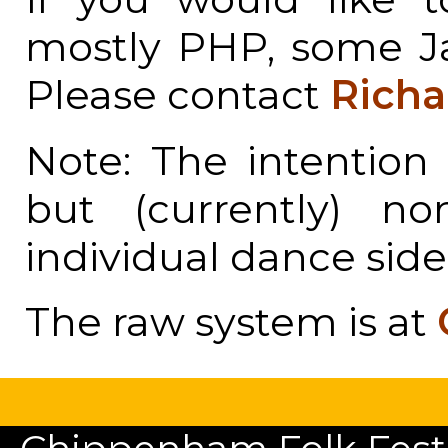
mostly PHP, some Ja
Please contact
Richa
Note: The intention 
but (currently) n
individual dance side
The raw system is at