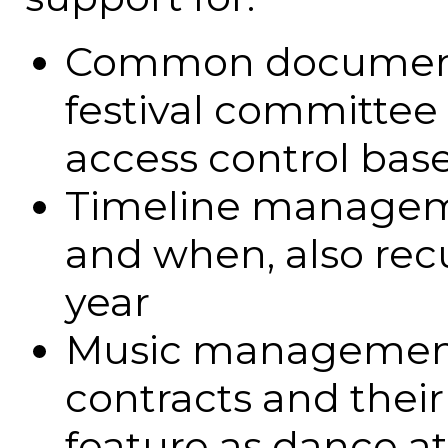
Common document s
festival committee 
access control bas
Timeline manageme
and when, also recu
year
Music management -
contracts and their
feature as dance a