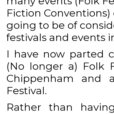
many events (Folk Fe
Fiction Conventions) 
going to be of consid
festivals and events i
I have now parted
(No longer a) Folk F
Chippenham and a
Festival.
Rather than having