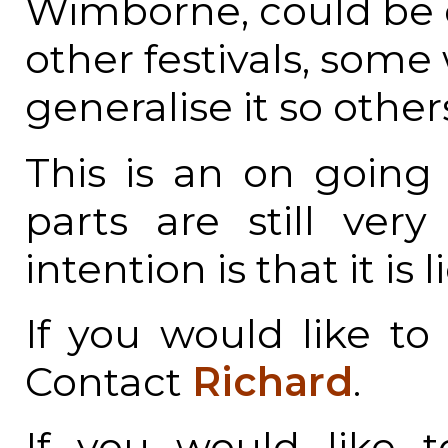
Wimborne, could be o
other festivals, som
generalise it so other
This is an on goin
parts are still ver
intention is that it is
If you would like to 
Contact
Richard
.
If you would like t