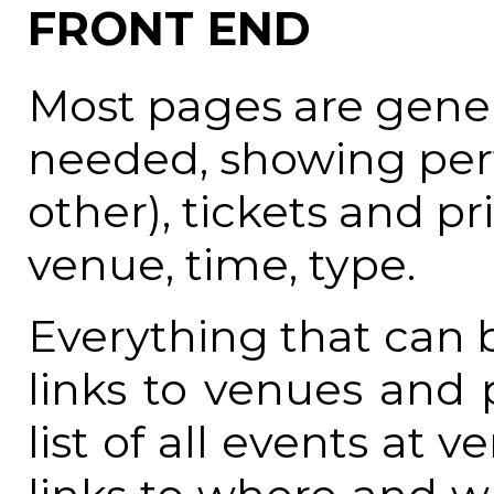
FRONT END
Most pages are gener
needed, showing per
other), tickets and pr
venue, time, type.
Everything that can be
links to venues and 
list of all events at 