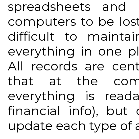
spreadsheets and 
computers to be los
difficult to mainta
everything in one pl
All records are cent
that at the comm
everything is read
financial info), but
update each type of 