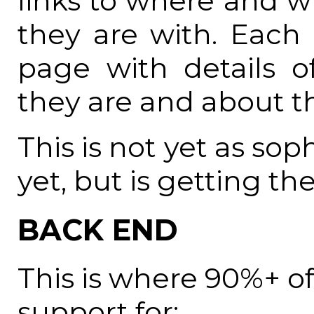
links to where and 
they are with. Each
page with details 
they are and about 
This is not yet as so
yet, but is getting the
BACK END
This is where 90%+ of 
support for: