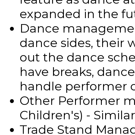
expanded in the fu
Dance management 
dance sides, their 
out the dance sche
have breaks, danc
handle performer 
Other Performer 
Children's) - Simila
Trade Stand Manag