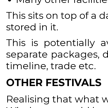
This sits on top of a
stored in it.
This is potentially 
separate packages, 
timeline, trade etc.
OTHER FESTIVALS
Realising that what 