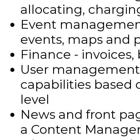
allocating, chargin
Event management -
events, maps and p
Finance - invoices,
User management - 
capabilities based 
level
News and front pa
a Content Manage