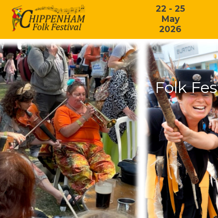
22 - 25
May
2026
Folk Fes