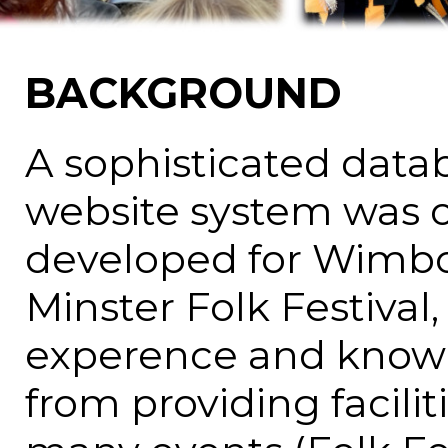
BACKGROUND
A sophisticated data
website system was o
developed for Wimb
Minster Folk Festival,
experence and know
from providing faciliti