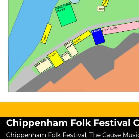
Trade
Community
Stage
Merch
Food Stalls
Toilets
Trade
Trade
Med
+Sec
Stew
Trade
Box Office
Chippenham Folk Festival C.
Chippenham Folk Festival, The Cause Music