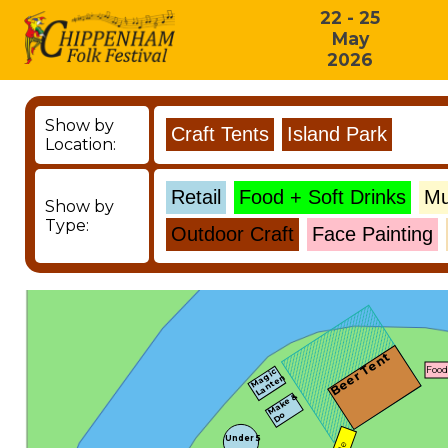
22 - 25
May
2026
Show by
Location:
Show by
Type:
Beer Tent
Food
Magic
Lanten
Make &
Do
Under 5