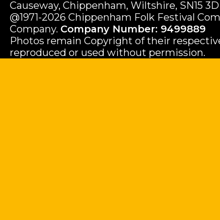
Causeway, Chippenham, Wiltshire, SN15 3D
@1971-2026 Chippenham Folk Festival Com
Company.
Company Number: 9499889
Photos remain Copyright of their respecti
reproduced or used without permission.