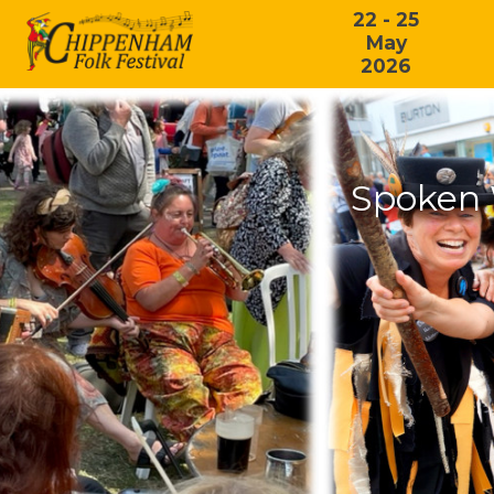
22 - 25
May
2026
Spoken 