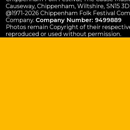
Causeway, Chippenham, Wiltshire, SN15 3D
@1971-2026 Chippenham Folk Festival Com
Company.
Company Number: 9499889
Photos remain Copyright of their respecti
reproduced or used without permission.