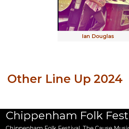
Ian Douglas
Other Line Up 2024
Chippenham Folk Festiv
Chippenham Folk Festival, The Cause Music