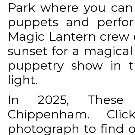
Park where you ca
puppets and perfo
Magic Lantern crew d
sunset for a magical
puppetry show in t
light.
In 2025, These 
Chippenham. Cl
photograph to find 