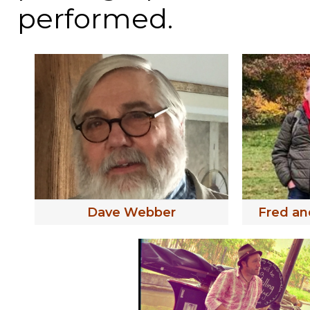
performed.
Dave Webber
Fred an