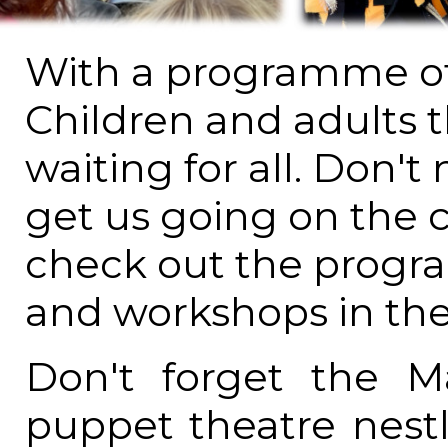
With a programme of 
Children and adults t
waiting for all. Don't
get us going on the 
check out the progra
and workshops in the
Don't forget the M
puppet theatre nestl