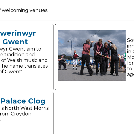
 of welcoming venues.
werinwyr
Gwent
So
in
wyr Gwent aim to
in
e tradition and
Mo
 of Welsh music and
lo
The name translates
to
 of Gwent'.
ag
 Palace Clog
s North West Morris
from Croydon,
.