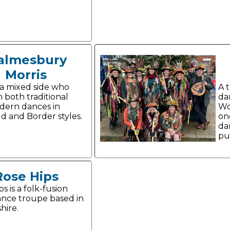
almesbury
Morris
a mixed side who
A 
 both traditional
da
dern dances in
Wo
d and Border styles.
on
da
pub
Rose Hips
s is a folk-fusion
ance troupe based in
hire.