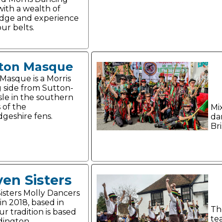
ith a wealth of
dge and experience
ur belts.
ton Masque
Masque is a Morris
 side from Sutton-
Isle in the southern
 of the
Mi
geshire fens.
da
Bri
en Sisters
isters Molly Dancers
in 2018, based in
Th
r tradition is based
te
dington