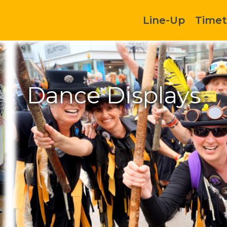
Line-Up
Timet
Dance Displays