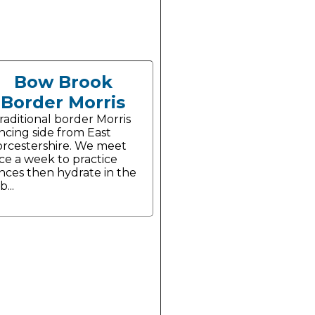
Bow Brook
Border Morris
traditional border Morris
ncing side from East
rcestershire. We meet
ce a week to practice
nces then hydrate in the
...