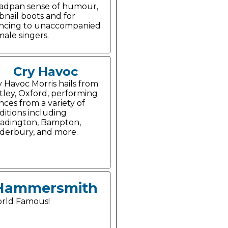
adpan sense of humour,
bnail boots and for
ncing to unaccompanied
male singers.
Cry Havoc
y Havoc Morris hails from
tley, Oxford, performing
nces from a variety of
aditions including
adington, Bampton,
derbury, and more.
Hammersmith
rld Famous!