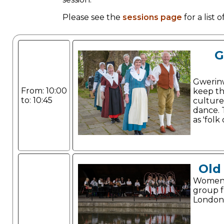
Please see the
sessions page
for a list
G
Gwerin
From: 10:00
keep th
to: 10:45
culture
dance. 
as 'folk
Old
Women'
group 
London