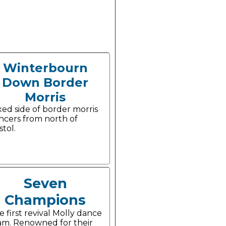
Winterbourn
Down Border
Morris
xed side of border morris
ncers from north of
stol.
Seven
Champions
e first revival Molly dance
am. Renowned for their