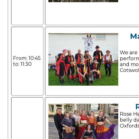
M
We are 
From: 10:45
perform
to: 11:30
and mo
Cotswol
Rose Hip
belly d
Oxfords