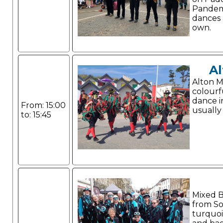
Pandem
dances 
own.
Al
Alton Mo
colourf
dance i
From: 15:00
usually 
to: 15:45
Mixed B
from So
turquoi