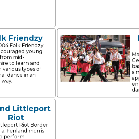
lk Friendzy
004 Folk Friendzy
ncouraged young
Ma
from mid-
Ge
ire to learn and
ba
 various types of
ai
nal dance in an
ap
g way.
en
da
and Littleport
Riot
ttleport Riot Border
s a. Fenland morris
o perform