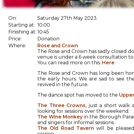
On:
Saturday 27th May 2023
Starting at:
10:00
Finishing at:
10:45
Price:
Donation
Where:
Rose and Crown
The Rose and Crown has sadly closed do
venue is under a 6 week consultation to 
You can read more on this:
Here
The Rose and Crown has long been home
the early hours. We are sad to see th
revived in the future.
The dance spot has moved to the
Upper
The Three Crowns
, just a short wal
looking for sessions over the weekend.
The Wine Monkey
in the Borough Parad
and singers for informal sessions.
The Old Road Tavern
will be pleased
session.