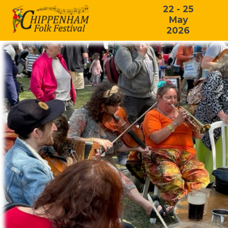
22 - 25
May
2026