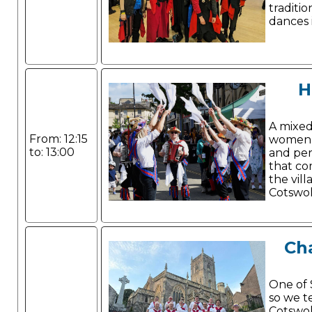
traditio
dances 
H
A mixe
From: 12:15
women w
to: 13:00
and per
that co
the vill
Cotswo
Cha
One of 
so we t
Cotswol