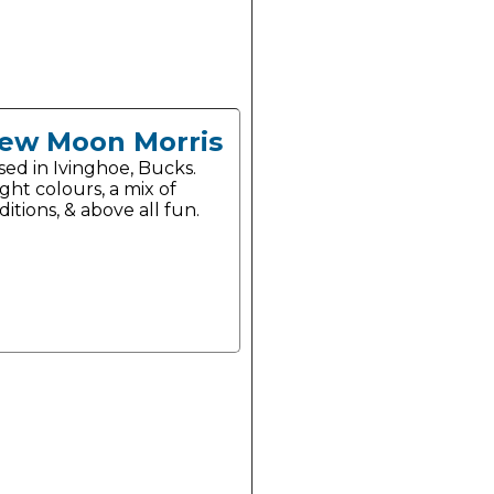
ew Moon Morris
sed in Ivinghoe, Bucks.
ght colours, a mix of
ditions, & above all fun.