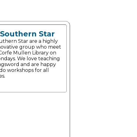
Southern Star
uthern Star are a highly
novative group who meet
 Corfe Mullen Library on
ndays. We love teaching
ngsword and are happy
 do workshops for all
es.