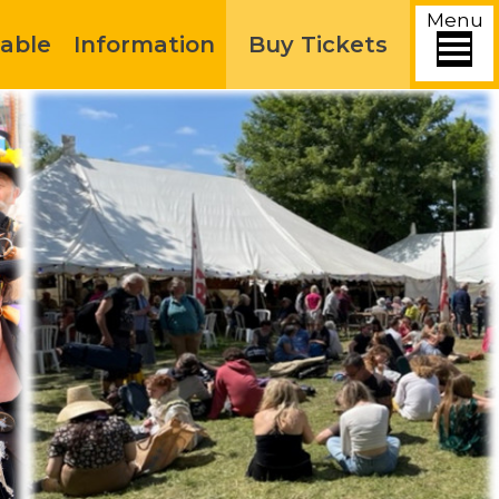
Menu
able
Information
Buy Tickets