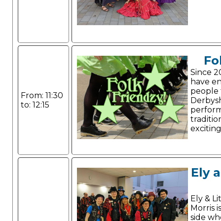
Fo
Since 2
have e
people 
From: 11:30
Derbysh
to: 12:15
perform
traditio
excitin
Ely 
Ely & Li
Morris i
side wh