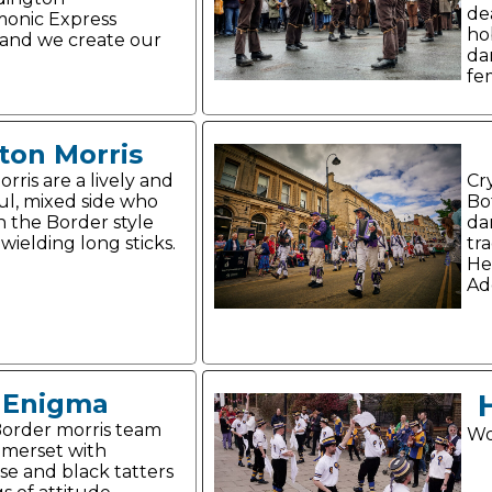
de
onic Express
ho
and we create our
da
fe
ton Morris
rris are a lively and
Cr
ul, mixed side who
Bo
n the Border style
da
wielding long sticks.
tr
He
Ad
Enigma
order morris team
Wo
merset with
se and black tatters