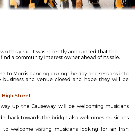
wn this year. It was recently announced that the
find a community interest owner ahead of its sale.
 to Morris dancing during the day and sessions into
e business and venue closed and hope they will be
 High Street
.
k away up the Causeway, will be welcoming musicians
e, back towards the bridge also welcomes musicians
 to welcome visiting musicians looking for an Irish