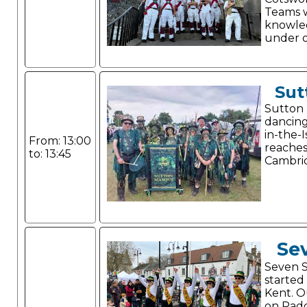
Teams w
knowle
under o
Sut
Sutton 
dancing
in-the-
From: 13:00
reaches
to: 13:45
Cambrid
Sev
Seven S
started 
Kent. Ou
on Pad