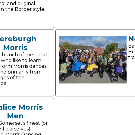
nal and original
in the Border style.
ereburgh
N
Morris
Ba
Bri
d bunch of men and
tra
ho like to learn
form Morris dances
me primarily from
ages of the
lds
lice Morris
Men
Somerset's finest (or
ell ourselves)
d Morris Dancing