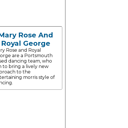
Mary Rose And
Royal George
ry Rose and Royal
orge are a Portsmouth
sed dancing team, who
m to bring a lively new
proach to the
tertaining morris style of
ncing.