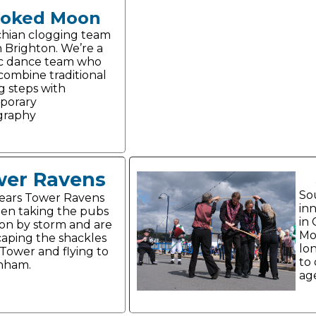
ooked Moon
hian clogging team
n Brighton. We’re a
c dance team who
 combine traditional
g steps with
porary
graphy
er Ravens
So
years Tower Ravens
in
en taking the pubs
in 
on by storm and are
Mo
aping the shackles
lo
 Tower and flying to
to 
nham.
age