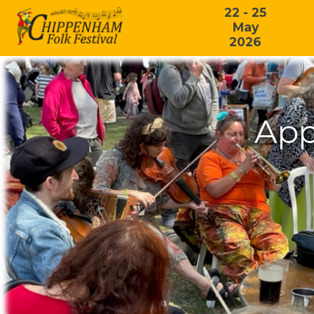
22 - 25
May
2026
App