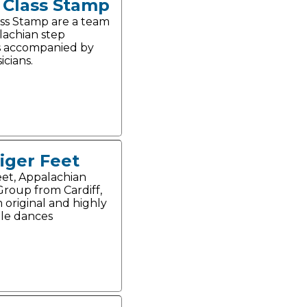
t Class Stamp
lass Stamp are a team
lachian step
s accompanied by
icians.
iger Feet
eet, Appalachian
roup from Cardiff,
 original and highly
le dances