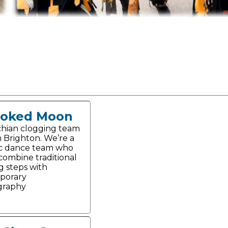
ooked Moon
hian clogging team
n Brighton. We’re a
c dance team who
 combine traditional
g steps with
porary
graphy