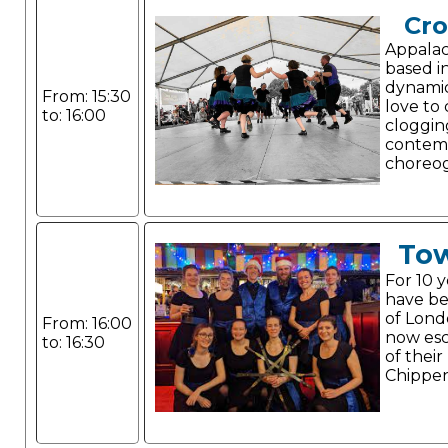
Cr
Appalac
based i
dynami
From: 15:30
love to
to: 16:00
cloggin
contem
choreo
Tow
For 10 
have be
of Lond
From: 16:00
now esc
to: 16:30
of their
Chippe