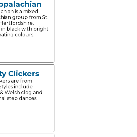
ppalachian
chian is a mixed
hian group from St.
Hertfordshire,
 in black with bright
nating colours.
ty Clickers
ckers are from
 Styles include
 & Welsh clog and
nal step dances.