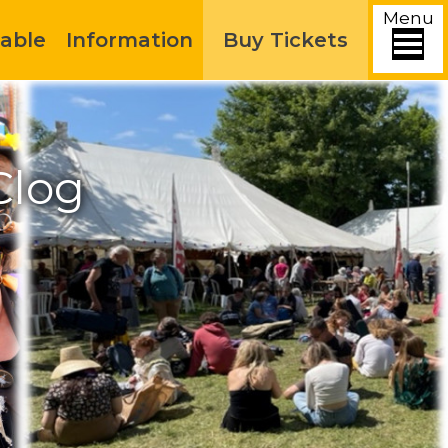
Menu
able
Information
Buy Tickets
Clog