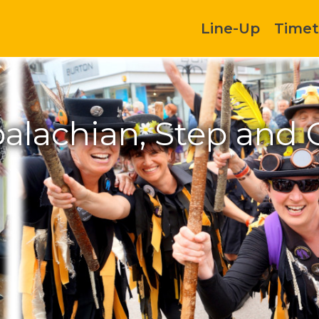
Line-Up
Timet
alachian, Step and 