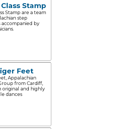
t Class Stamp
lass Stamp are a team
lachian step
s accompanied by
icians.
iger Feet
eet, Appalachian
roup from Cardiff,
 original and highly
le dances