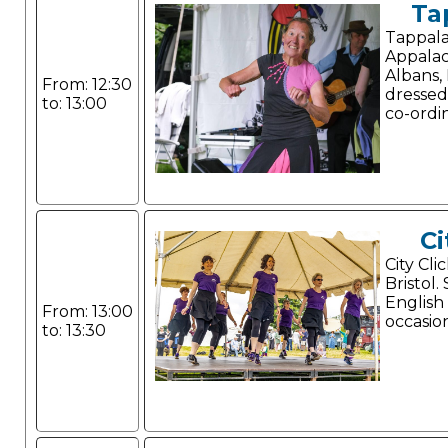
Ta
Tappala
Appalac
Albans, 
From: 12:30
dressed
to: 13:00
co-ordi
Ci
City Cli
Bristol.
English
From: 13:00
occasio
to: 13:30