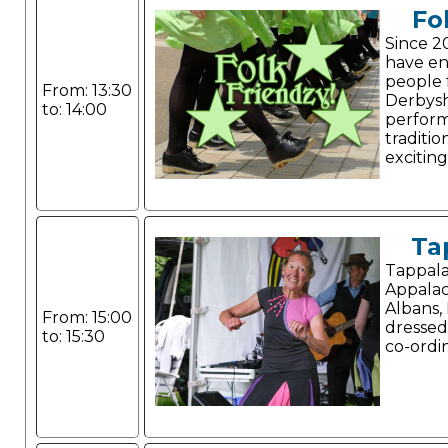
Fo
Since 2
have e
people 
From: 13:30
Derbysh
to: 14:00
perform
traditio
exciting
Ta
Tappala
Appalac
Albans, 
From: 15:00
dressed
to: 15:30
co-ordi