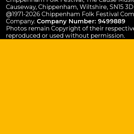
Causeway, Chippenham, Wiltshire, SN15 3D
@1971-2026 Chippenham Folk Festival Com
Company.
Company Number: 9499889
Photos remain Copyright of their respecti
reproduced or used without permission.