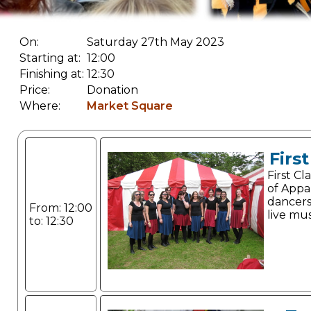
On:
Saturday 27th May 2023
Starting at:
12:00
Finishing at:
12:30
Price:
Donation
Where:
Market Square
Firs
First C
of Appa
dancer
From: 12:00
live mus
to: 12:30