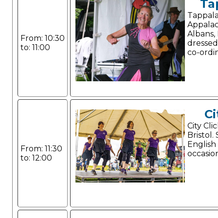
Ta
Tappala
Appalac
Albans, 
From: 10:30
dressed
to: 11:00
co-ordi
Ci
City Cli
Bristol.
English
From: 11:30
occasio
to: 12:00