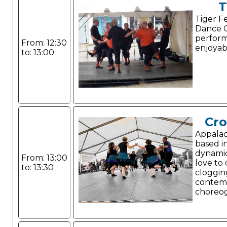
T
Tiger F
Dance G
perform
From: 12:30
enjoyab
to: 13:00
Cr
Appalac
based i
dynami
From: 13:00
love to
to: 13:30
cloggin
contem
choreo