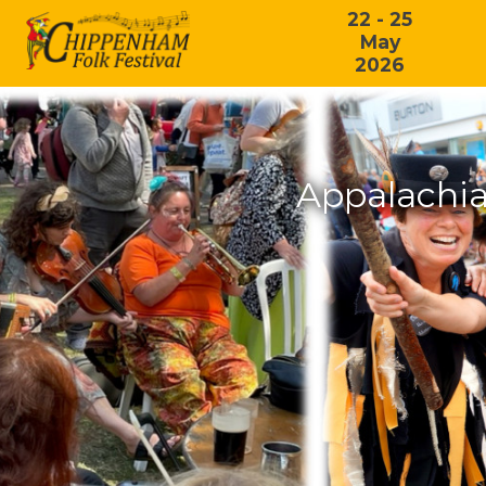
22 - 25
May
2026
Appalachia