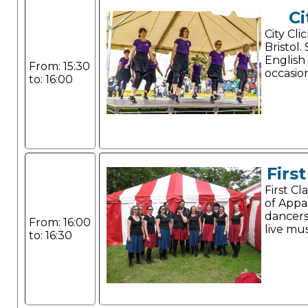
Ci
City Cli
Bristol.
English
From: 15:30
occasio
to: 16:00
Firs
First C
of Appa
dancer
From: 16:00
live mus
to: 16:30