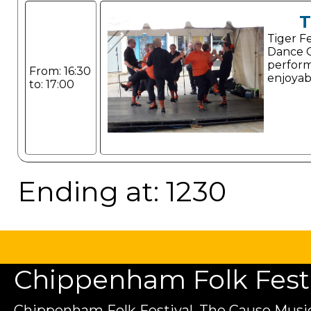
T
Tiger F
Dance G
perform
From: 16:30
enjoyab
to: 17:00
Ending at: 1230
Chippenham Folk Festiv
Chippenham Folk Festival, The Cause Music