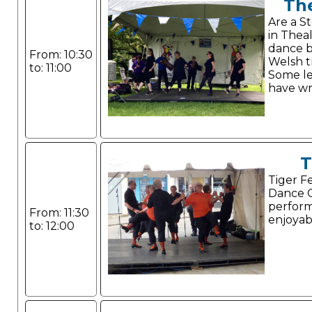
Th
Are a S
in Theal
dance b
From: 10:30
Welsh tr
to: 11:00
Some l
have wr
T
Tiger F
Dance G
perform
From: 11:30
enjoyab
to: 12:00