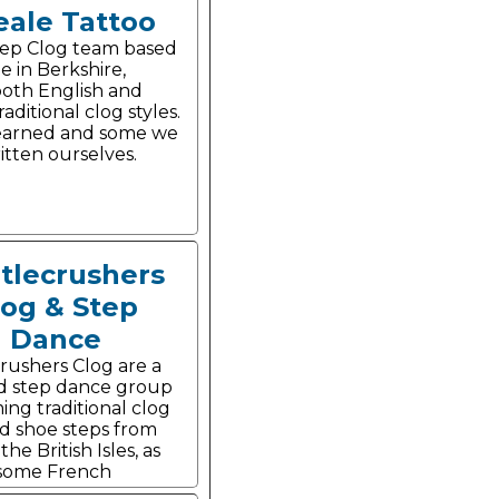
eale Tattoo
tep Clog team based
e in Berkshire,
oth English and
aditional clog styles.
earned and some we
itten ourselves.
tlecrushers
log & Step
Dance
rushers Clog are a
d step dance group
ing traditional clog
d shoe steps from
he British Isles, as
 some French