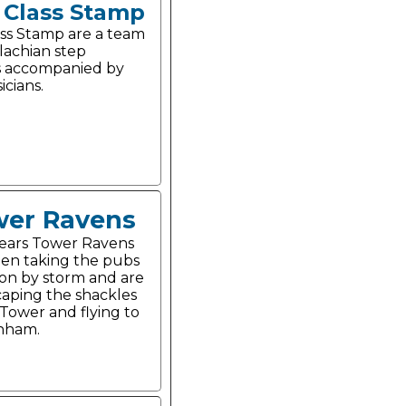
t Class Stamp
lass Stamp are a team
lachian step
s accompanied by
icians.
er Ravens
years Tower Ravens
en taking the pubs
on by storm and are
aping the shackles
 Tower and flying to
nham.