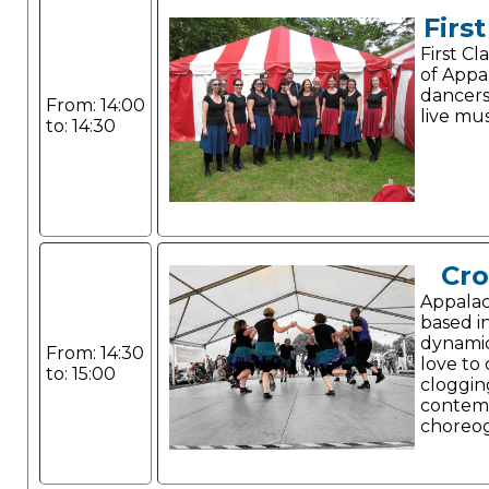
Firs
First C
of Appa
dancer
From: 14:00
live mus
to: 14:30
Cr
Appalac
based i
dynami
From: 14:30
love to
to: 15:00
cloggin
contem
choreo