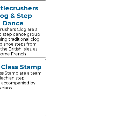
tlecrushers
log & Step
Dance
rushers Clog are a
d step dance group
ing traditional clog
d shoe steps from
he British Isles, as
 some French
t Class Stamp
lass Stamp are a team
lachian step
s accompanied by
icians.