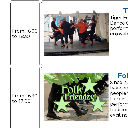
T
Tiger F
Dance G
perform
From: 16:00
enjoyab
to: 16:30
Fo
Since 2
have e
people 
From: 16:30
Derbysh
to: 17:00
perform
traditio
exciting