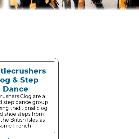
tlecrushers
log & Step
Dance
rushers Clog are a
d step dance group
ing traditional clog
d shoe steps from
he British Isles, as
 some French