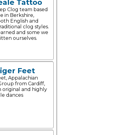
eale Tattoo
tep Clog team based
e in Berkshire,
oth English and
aditional clog styles.
earned and some we
itten ourselves.
iger Feet
eet, Appalachian
roup from Cardiff,
 original and highly
le dances