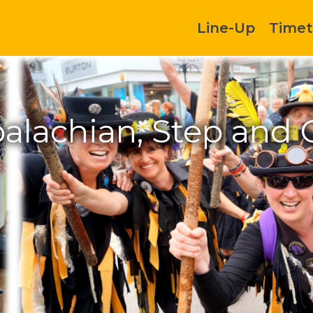
Line-Up
Timet
alachian, Step and 