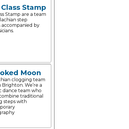
t Class Stamp
lass Stamp are a team
lachian step
s accompanied by
icians.
ooked Moon
hian clogging team
n Brighton. We’re a
c dance team who
 combine traditional
g steps with
porary
graphy