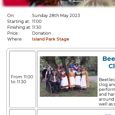
On:
Sunday 28th May 2023
Starting at:
11:00
Finishing at:
11:30
Price:
Donation
Where:
Island Park Stage
Bee
C
From: 11:00
Beetlec
to: 11:30
clog an
perform
and har
around t
well as
Canadian stepping.