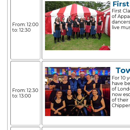
Firs
First C
of Appa
dancer
From: 12:00
live mus
to: 12:30
Tow
For 10 
have be
of Lond
From: 12:30
now esc
to: 13:00
of their
Chippe