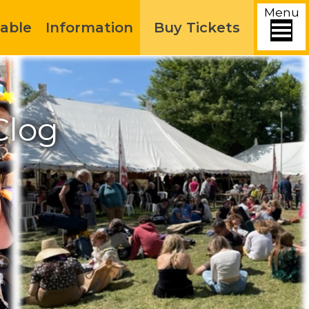
Menu
able
Information
Buy Tickets
Clog