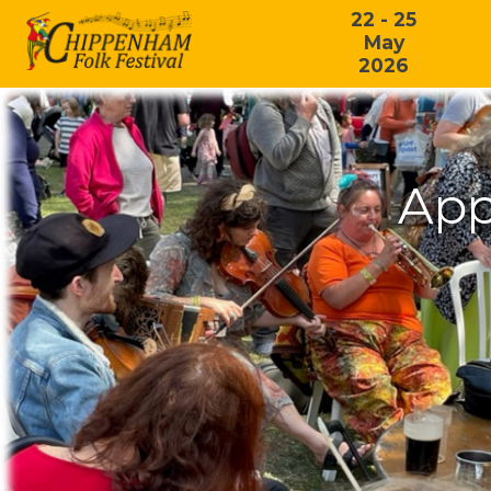
22 - 25
May
2026
App