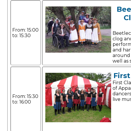
Bee
C
From: 15:00
Beetlec
to: 15:30
clog an
perform
and har
around t
well as
Canadian stepping.
Firs
First C
of Appa
dancer
From: 15:30
live mus
to: 16:00