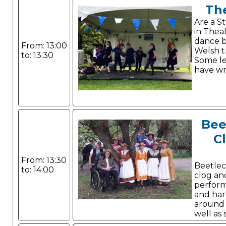
Th
Are a S
in Theal
dance b
From: 13:00
Welsh tr
to: 13:30
Some l
have wr
Bee
C
From: 13:30
Beetlec
to: 14:00
clog an
perform
and har
around t
well as
Canadian stepping.