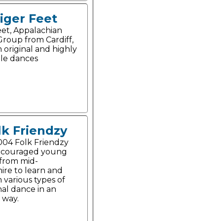
iger Feet
eet, Appalachian
roup from Cardiff,
 original and highly
le dances
lk Friendzy
004 Folk Friendzy
ncouraged young
from mid-
ire to learn and
 various types of
nal dance in an
 way.