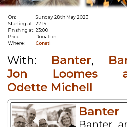
On:
Sunday 28th May 2023
Starting at:
22:15
Finishing at:
23:00
Price:
Donation
Where:
Consti
Banter
Ba
With:
,
Jon Loomes a
Odette Michell
Banter
Banter a