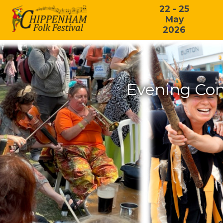
22 - 25
May
2026
Evening Con