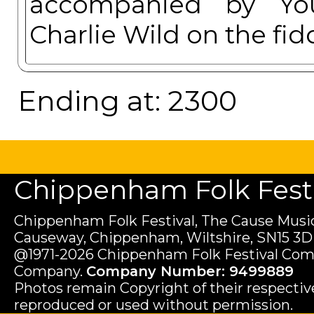
accompanied by You
Charlie Wild on the fi
Ending at: 2300
Chippenham Folk Festiv
Chippenham Folk Festival, The Cause Music
Causeway, Chippenham, Wiltshire, SN15 3D
@1971-2026 Chippenham Folk Festival Com
Company.
Company Number: 9499889
Photos remain Copyright of their respecti
reproduced or used without permission.