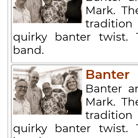
Mark. The
traditio
quirky banter twist.
band.
Banter
Banter a
Mark. The
traditio
quirky banter twist.