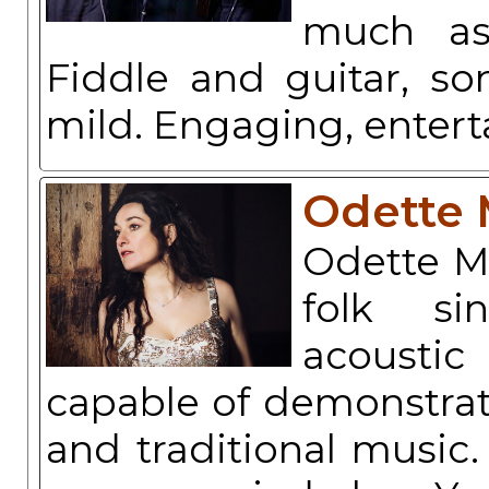
much as
Fiddle and guitar, so
mild. Engaging, entert
Odette 
Odette Mi
folk si
acoustic
capable of demonstrati
and traditional music.