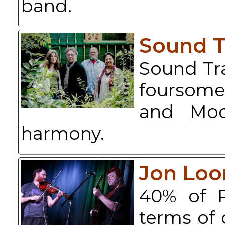
band.
Sound T
Sound Tra
foursome
and Moos
harmony.
Jon Loo
40% of P
terms of 