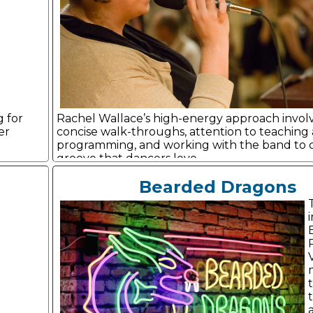
g for
Rachel Wallace’s high-energy approach involv
er
concise walk-throughs, attention to teaching
programming, and working with the band to c
groove that dancers love.
Bearded Dragons