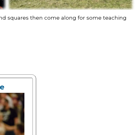
s and squares then come along for some teaching
ce