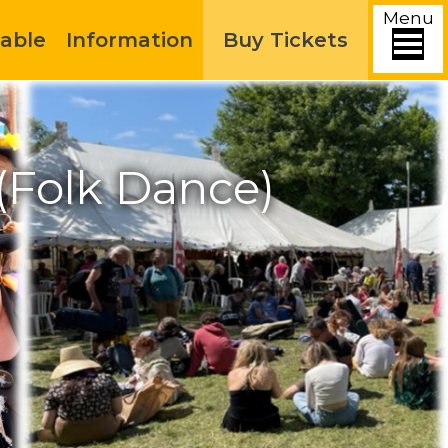
Menu
able
Information
Buy Tickets
 (Folk Dance)