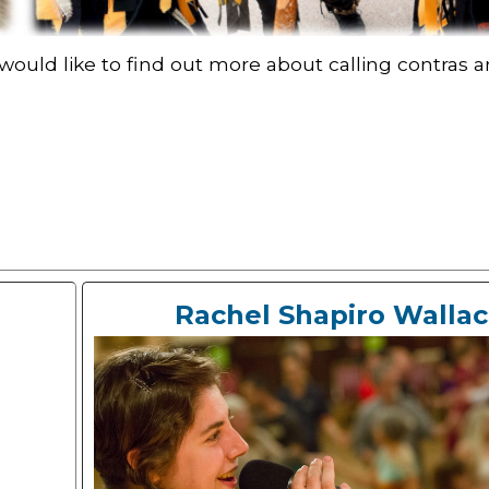
 would like to find out more about calling contra
Rachel Shapiro Walla