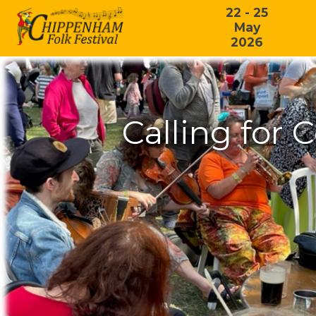
22 - 25
May
2026
Calling for 