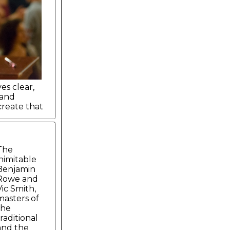
es clear,
 and
reate that
The
inimitable
Benjamin
Rowe and
Vic Smith,
masters of
the
traditional
and the