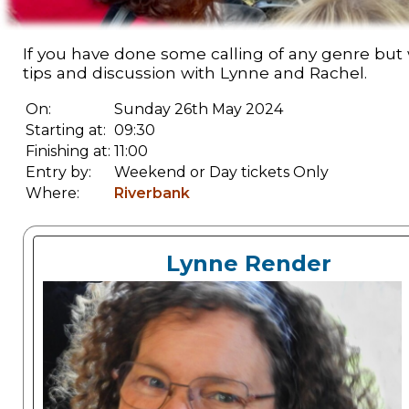
If you have done some calling of any genre but
tips and discussion with Lynne and Rachel.
On:
Sunday 26th May 2024
Starting at:
09:30
Finishing at:
11:00
Entry by:
Weekend or Day tickets Only
Where:
Riverbank
Lynne Render