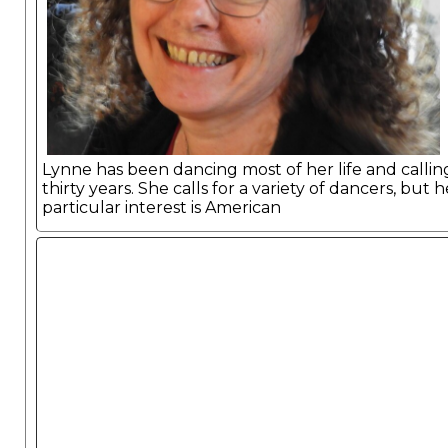
Lynne has been dancing most of her life and callin
thirty years. She calls for a variety of dancers, but h
particular interest is American