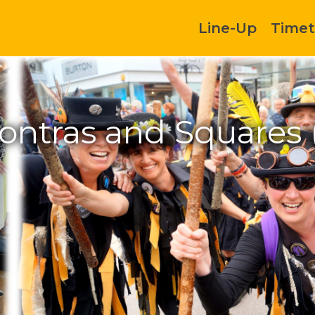
Line-Up
Timet
Contras and Squares