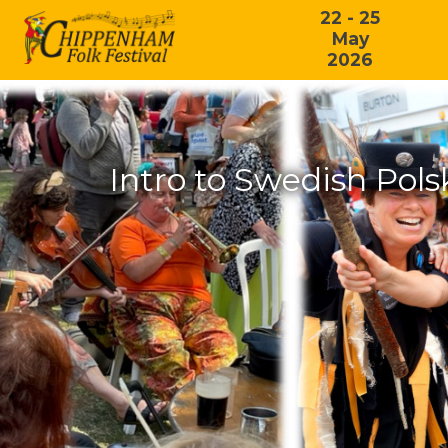
22 - 25
May
2026
Intro to Swedish Pol