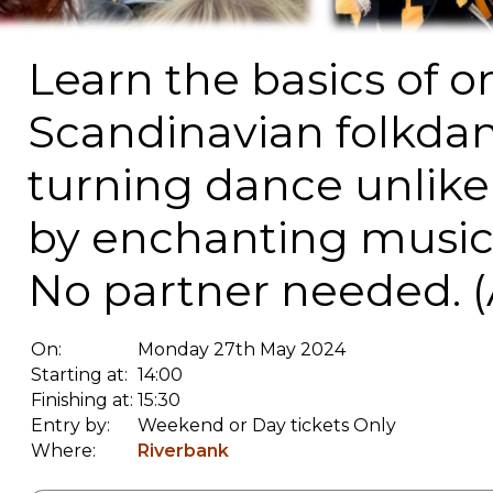
Learn the basics of o
Scandinavian folkdanc
turning dance unlik
by enchanting music 
No partner needed. (
On:
Monday 27th May 2024
Starting at:
14:00
Finishing at:
15:30
Entry by:
Weekend or Day tickets Only
Where:
Riverbank