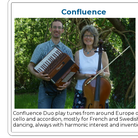
Confluence
Confluence Duo play tunes from around Europe 
cello and accordion, mostly for French and Swedis
dancing, always with harmonic interest and inventi