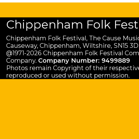
Chippenham Folk Festiv
Chippenham Folk Festival, The Cause Music
Causeway, Chippenham, Wiltshire, SN15 3D
@1971-2026 Chippenham Folk Festival Com
Company.
Company Number: 9499889
Photos remain Copyright of their respecti
reproduced or used without permission.