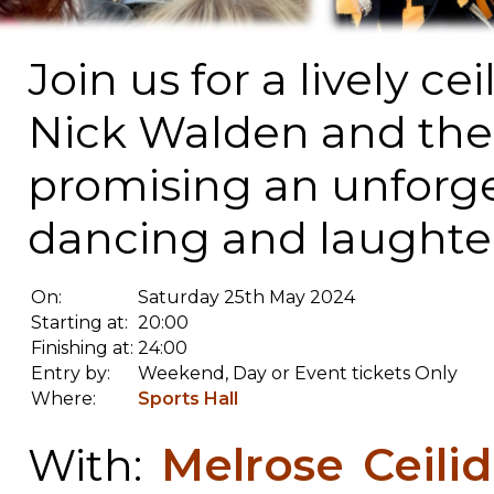
Join us for a lively ce
Nick Walden and the 
promising an unforge
dancing and laughter
On:
Saturday 25th May 2024
Starting at:
20:00
Finishing at:
24:00
Entry by:
Weekend, Day or Event tickets Only
Where:
Sports Hall
Melrose Ceili
With: