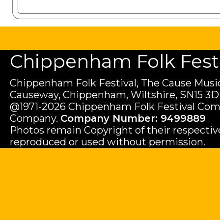
Chippenham Folk Festiv
Chippenham Folk Festival, The Cause Music
Causeway, Chippenham, Wiltshire, SN15 3D
@1971-2026 Chippenham Folk Festival Com
Company.
Company Number: 9499889
Photos remain Copyright of their respecti
reproduced or used without permission.