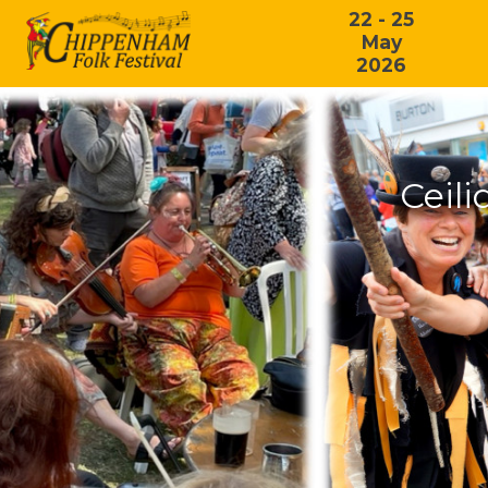
22 - 25
May
2026
Ceili