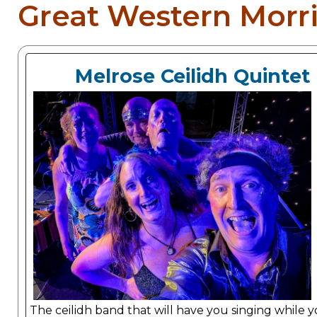
Great Western Morri
Melrose Ceilidh Quintet
The ceilidh band that will have you singing while 