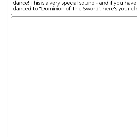
dance! This is a very special sound - and if you have
danced to "Dominion of The Sword", here's your c