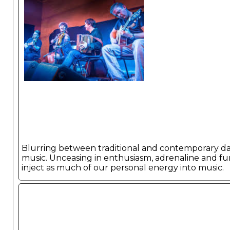
Blurring between traditional and contemporary d
music. Unceasing in enthusiasm, adrenaline and fu
inject as much of our personal energy into music.