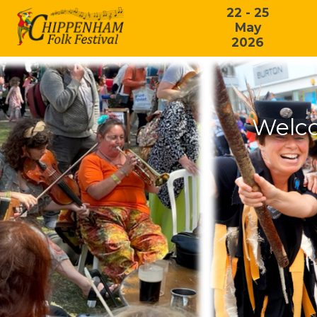
22 - 25
May
2026
Welco