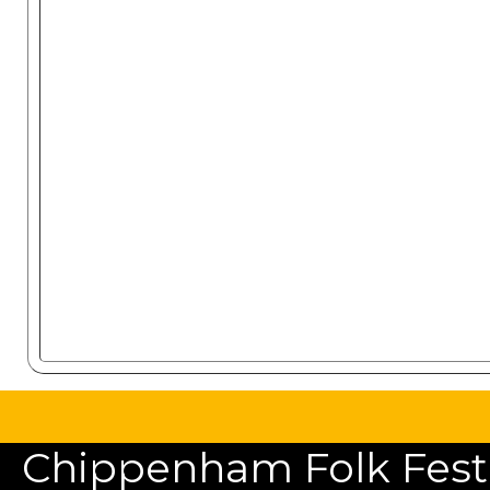
Chippenham Folk Festiv