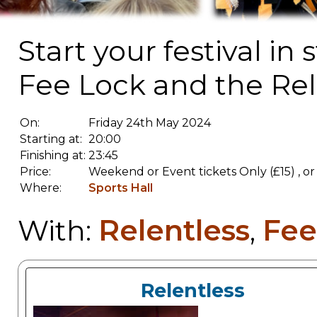
Start your festival in
Fee Lock and the Rele
On:
Friday 24th May 2024
Starting at:
20:00
Finishing at:
23:45
Price:
Weekend or Event tickets Only (£15) , 
Where:
Sports Hall
Relentless
Fee
With:
,
Relentless