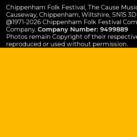
Chippenham Folk Festival, The Cause Music
Causeway, Chippenham, Wiltshire, SN15 3D
@1971-2026 Chippenham Folk Festival Com
Company.
Company Number: 9499889
Photos remain Copyright of their respecti
reproduced or used without permission.