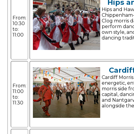
Hips a
Hips and Haw
Chippenham-
From:
Clog morris 
10:30
perform dance
to:
own style, a
11:00
dancing tradit
Cardif
Cardiff Morris
energetic, en
From:
morris side f
11:00
capital, danc
to:
and Nantgarw
11:30
alongside thei