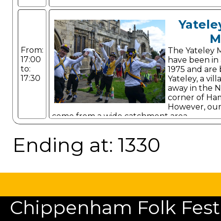
Yatele
M
From:
The Yateley 
17:00
have been in 
to:
1975 and are 
17:30
Yateley, a vi
away in the N
corner of Ha
However, ou
come from a wide catchment area.
Ending at: 1330
Chippenham Folk Festiv