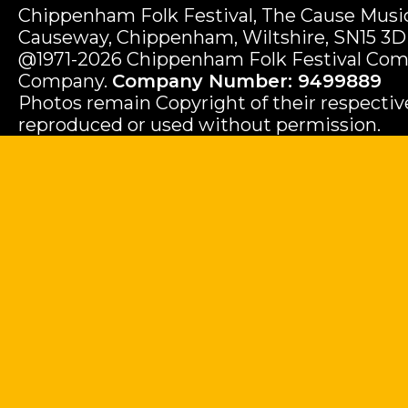
Chippenham Folk Festival, The Cause Music
Causeway, Chippenham, Wiltshire, SN15 3D
@1971-2026 Chippenham Folk Festival Com
Company.
Company Number: 9499889
Photos remain Copyright of their respecti
reproduced or used without permission.