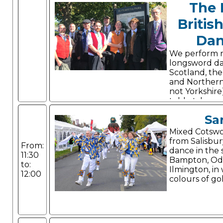
The 
Britis
Dan
We perform 
longsword d
Scotland, the 
and Northern
not Yorkshire
told, style a
Sa
Mixed Cotswol
from Salisbur
From:
dance in the s
11:30
Bampton, Od
to:
Ilmington, in
12:00
colours of go