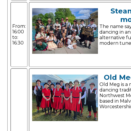
Stea
mo
From:
The name says 
16:00
dancing in a
to:
alternative f
16:30
modern tune
Old Me
Old Meg is a 
dancing tradi
Northwest Mo
based in Malv
Worcestershi