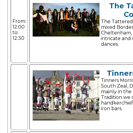
The T
Co
From:
The Tattered
12:00
mixed Border
to:
Cheltenham,
12:30
intricate and
dances.
Tinner
Tinners Morri
South Zeal, 
mainly in the
Tradition we
handkerchiefs
iron bars.