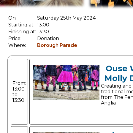
On:
Saturday 25th May 2024
Starting at:
13:00
Finishing at:
13:30
Price:
Donation
Where:
Borough Parade
Ouse 
Molly 
From:
Creating and
13:00
traditional m
to:
from The Fen
13:30
Anglia