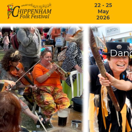
22 - 25
May
2026
Danc