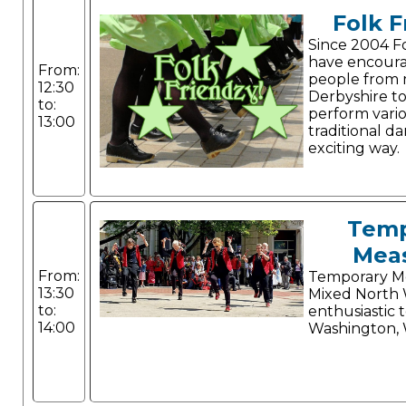
Folk F
Since 2004 F
have encour
From:
people from 
12:30
Derbyshire to
to:
perform vario
13:00
traditional da
exciting way.
Temp
Mea
From:
Temporary Me
13:30
Mixed North 
to:
enthusiastic 
14:00
Washington, 