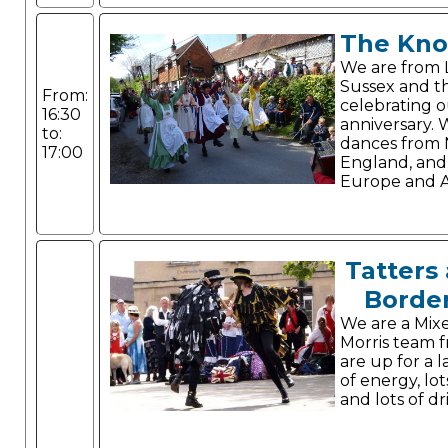
The Kno
We are from 
Sussex and th
From:
celebrating 
16:30
anniversary.
to:
dances from
17:00
England, and
Europe and A
Tatters 
Border
We are a Mix
Morris team 
are up for a l
of energy, lo
and lots of dr