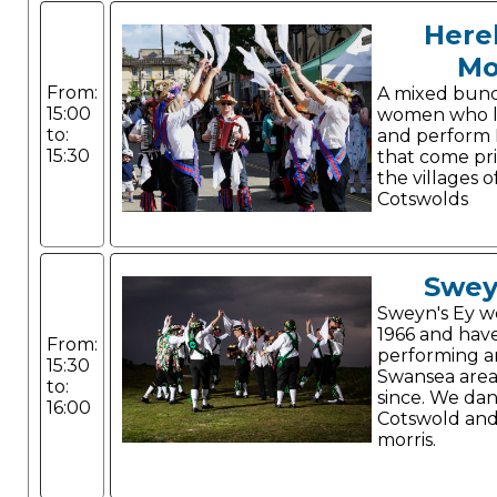
Here
Mo
From:
A mixed bun
15:00
women who li
to:
and perform 
15:30
that come pr
the villages o
Cotswolds
Swey
Sweyn's Ey w
1966 and hav
From:
performing a
15:30
Swansea area
to:
since. We da
16:00
Cotswold and
morris.