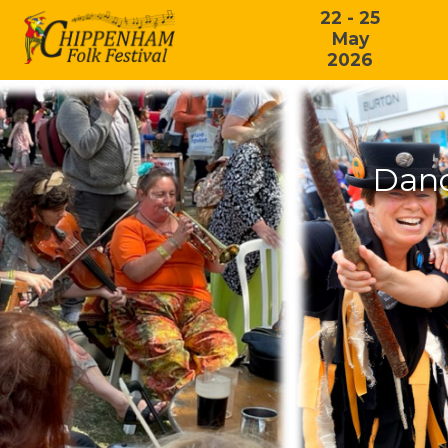
22 - 25
May
2026
Danc