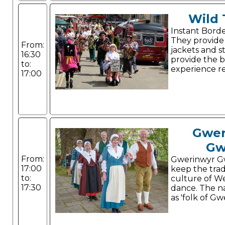
Wild
Instant Borde
They provide 
From:
jackets and st
16:30
provide the 
to:
experience r
17:00
Gwer
Gw
From:
Gwerinwyr G
17:00
keep the trad
to:
culture of W
17:30
dance. The n
as 'folk of Gw