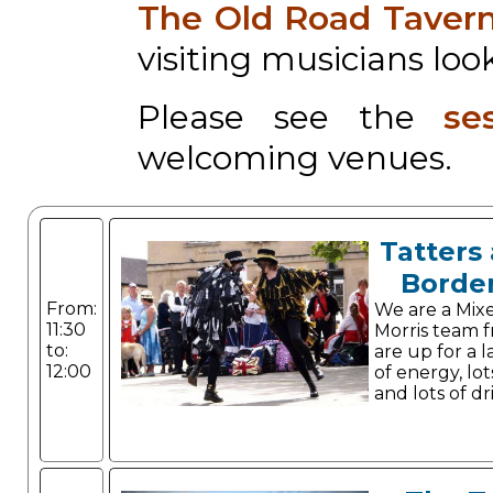
The Old Road Taver
visiting musicians look
Please see the
se
welcoming venues.
Tatters 
Border
From:
We are a Mix
11:30
Morris team 
to:
are up for a l
12:00
of energy, lo
and lots of dr