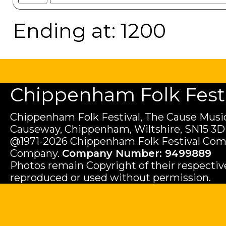
Ending at: 1200
Chippenham Folk Festiv
Chippenham Folk Festival, The Cause Music
Causeway, Chippenham, Wiltshire, SN15 3D
@1971-2026 Chippenham Folk Festival Com
Company.
Company Number: 9499889
Photos remain Copyright of their respecti
reproduced or used without permission.