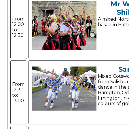
Mr W
Shi
From:
A mixed Nort
12:00
based in Bath
to:
12:30
Sa
Mixed Cotswol
from Salisbur
From:
dance in the s
12:30
Bampton, Od
to:
Ilmington, in
13:00
colours of go