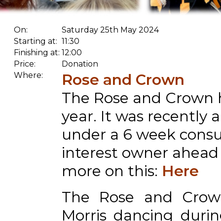
On:
Saturday 25th May 2024
Starting at:
11:30
Finishing at:
12:00
Price:
Donation
Where:
Rose and Crown
The Rose and Crown h
year. It was recently
under a 6 week consu
interest owner ahead o
more on this:
Here
The Rose and Crow
Morris dancing durin