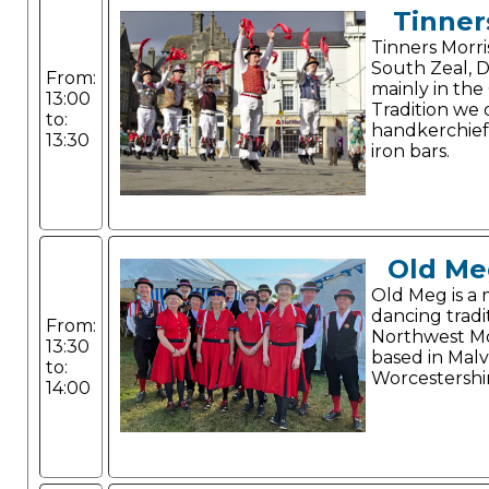
Tinner
Tinners Morri
South Zeal, 
From:
mainly in the
13:00
Tradition we
to:
handkerchiefs
13:30
iron bars.
Old Me
Old Meg is a 
dancing tradi
From:
Northwest Mo
13:30
based in Malv
to:
Worcestershi
14:00