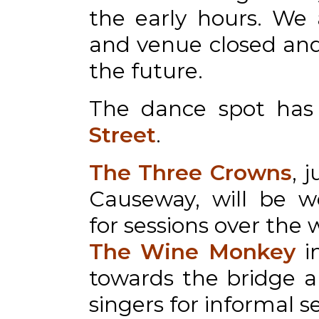
the early hours. We 
and venue closed and 
the future.
The dance spot ha
Street
.
The Three Crowns
, 
Causeway, will be w
for sessions over the
The Wine Monkey
i
towards the bridge 
singers for informal s