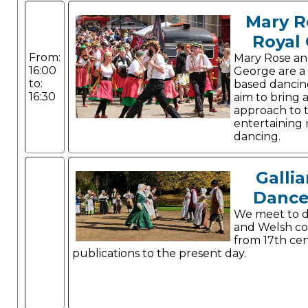
Mary R
Royal
From:
Mary Rose an
16:00
George are a
to:
based dancin
16:30
aim to bring 
approach to 
entertaining m
dancing.
Gallia
Dance
We meet to d
and Welsh co
from 17th ce
publications to the present day.