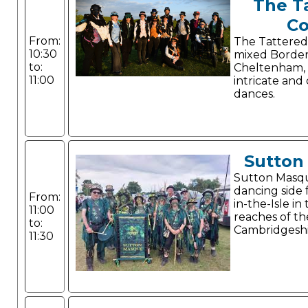
The T
Co
From:
The Tattered
10:30
mixed Border
to:
Cheltenham,
11:00
intricate and
dances.
Sutton
Sutton Masque
dancing side
From:
in-the-Isle i
11:00
reaches of th
to:
Cambridgeshi
11:30