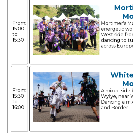
Mort
Mo
From:
Mortimer's Mo
15:00
energetic wo
to:
West side fr
15:30
dancing to t
across Europ
White
Mo
From:
A mixed side 
15:30
Wylye, near 
to:
Dancing a mi
16:00
and Border.