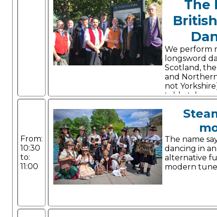
The 
Britis
Dan
We perform 
longsword d
Scotland, the 
and Northern
not Yorkshire
told, style a
Stea
mo
From:
The name says 
10:30
dancing in a
to:
alternative f
11:00
modern tune