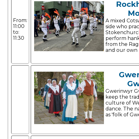
Rock
Mo
From:
A mixed Cots
11:00
side who prac
to:
Stokenchurc
11:30
perform hank
from the Ragl
and our own s
Gwer
Gw
Gwerinwyr G
keep the trad
culture of W
dance. The n
as 'folk of Gw