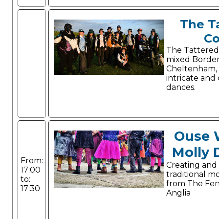
The T
Co
The Tattered
mixed Border
Cheltenham,
intricate and
dances.
Ouse 
Molly 
From:
Creating and
17:00
traditional m
to:
from The Fen
17:30
Anglia