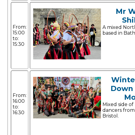
Mr W
Shi
From:
A mixed Nort
15:00
based in Bath
to:
15:30
Winte
Down 
From:
Mo
16:00
Mixed side of
to:
dancers from
16:30
Bristol.