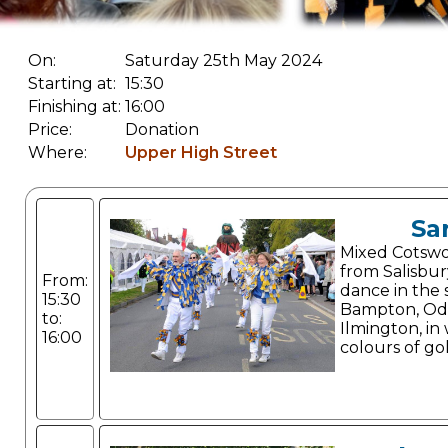
On:
Saturday 25th May 2024
Starting at:
15:30
Finishing at:
16:00
Price:
Donation
Where:
Upper High Street
Sa
Mixed Cotswol
from Salisbur
From:
dance in the s
15:30
Bampton, Od
to:
Ilmington, in
16:00
colours of go