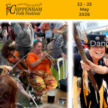
22 - 25
May
2026
Danc