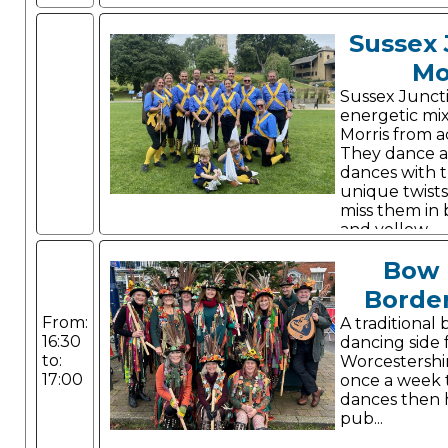
Sussex 
Mo
Sussex Junct
energetic mi
Morris from a
They dance a 
dances with 
unique twists
miss them in 
and yellow.
Bow 
Border
From:
A traditional
16:30
dancing side 
to:
Worcestershi
17:00
once a week t
dances then 
pub...