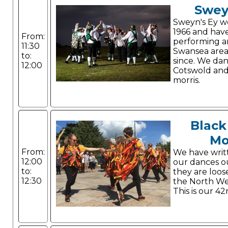
Swey
Sweyn's Ey w
1966 and hav
From:
performing a
11:30
Swansea area
to:
since. We da
12:00
Cotswold and
morris.
Black
Mo
From:
We have writ
12:00
our dances o
to:
they are loos
12:30
the North Wes
This is our 42