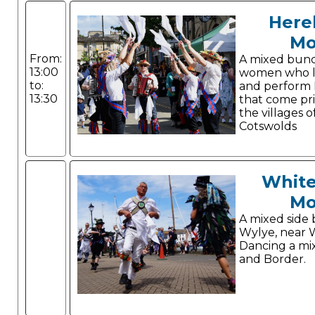
Here
Mo
From:
A mixed bun
13:00
women who li
to:
and perform 
13:30
that come pr
the villages o
Cotswolds
White
Mo
A mixed side 
Wylye, near 
Dancing a mi
and Border.