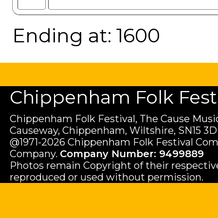
Ending at: 1600
Chippenham Folk Festiv
Chippenham Folk Festival, The Cause Music
Causeway, Chippenham, Wiltshire, SN15 3D
@1971-2026 Chippenham Folk Festival Com
Company.
Company Number: 9499889
Photos remain Copyright of their respecti
reproduced or used without permission.