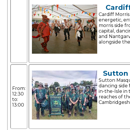
Cardif
Cardiff Morris
energetic, en
morris side f
capital, danc
and Nantgarw
alongside thei
Sutton
Sutton Masque
dancing side
From:
in-the-Isle i
12:30
reaches of th
to:
Cambridgeshi
13:00