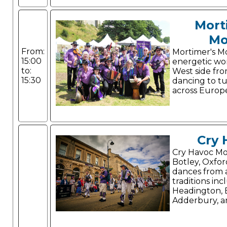
Mort
Mo
From:
Mortimer's Mo
15:00
energetic wo
to:
West side fr
15:30
dancing to t
across Europ
Cry 
Cry Havoc Mor
Botley, Oxfor
dances from a
traditions inc
Headington,
Adderbury, a