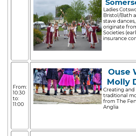
Somerse
Ladies Cotswo
Bristol/Bath a
stave dances
originate fro
Societies (ear
insurance co
Ouse 
Molly 
From:
Creating and
10:30
traditional m
to:
from The Fen
11:00
Anglia