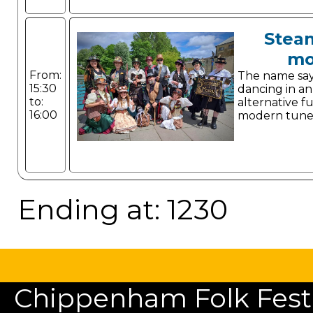
Stea
mo
From:
The name says 
15:30
dancing in a
to:
alternative f
16:00
modern tune
Ending at: 1230
Chippenham Folk Festiv