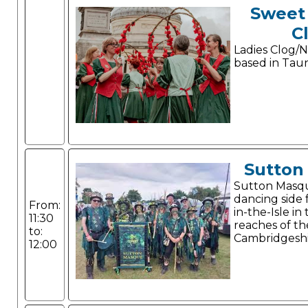
Sweet
C
Ladies Clog/N
based in Tau
Sutton
Sutton Masque
dancing side
From:
in-the-Isle i
11:30
reaches of th
to:
Cambridgeshi
12:00