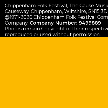
Chippenham Folk Festival, The Cause Music
Causeway, Chippenham, Wiltshire, SN15 3D
@1971-2026 Chippenham Folk Festival Com
Company.
Company Number: 9499889
Photos remain Copyright of their respecti
reproduced or used without permission.