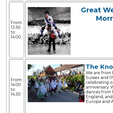
Great W
Morr
From:
13:30
to:
14:00
The Kno
We are from 
Sussex and th
From:
celebrating 
14:00
anniversary.
to:
dances from
14:30
England, and
Europe and A