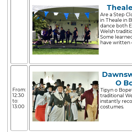
Theale
Are a Step C
in Theale in B
dance both E
Welsh traditio
Some learne
have written 
Dawnsw
O B
From:
Tipyn o Bope
12:30
traditional W
to:
instantly rec
13:00
costumes.