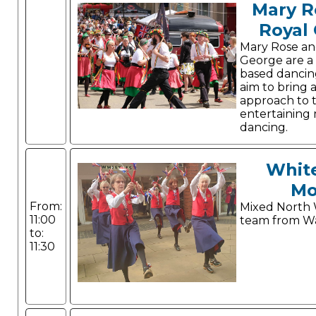
Mary R
Royal
Mary Rose an
George are a
based dancin
aim to bring 
approach to 
entertaining m
dancing.
Whit
Mo
From:
Mixed North 
11:00
team from Wa
to:
11:30