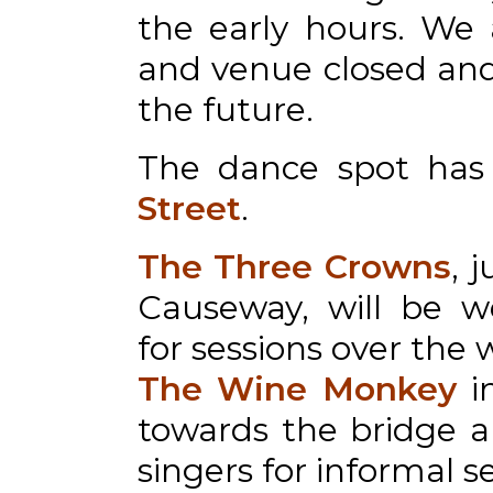
the early hours. We 
and venue closed and 
the future.
The dance spot ha
Street
.
The Three Crowns
, 
Causeway, will be w
for sessions over the
The Wine Monkey
i
towards the bridge 
singers for informal s