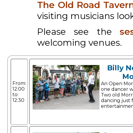
The Old Road Taver
visiting musicians look
Please see the
se
welcoming venues.
Billy 
Mo
From:
An Open Morris
12:00
one dancer w
to:
Two old Morri
12:30
dancing just 
entertainmen