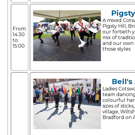
Pigsty
A mixed Cots
Pigsty Hill, Br
From:
our fortieth 
14:30
mix of tradit
to:
and our own 
15:00
those styles
Bell's
Ladies Cotswo
team dancing
colourful han
sizes of sticks
village, Wilts
Bradford on 