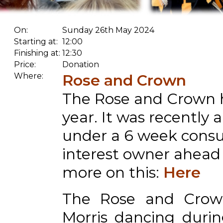
On:
Sunday 26th May 2024
Starting at:
12:00
Finishing at:
12:30
Price:
Donation
Where:
Rose and Crown
The Rose and Crown h
year. It was recently
under a 6 week consu
interest owner ahead o
more on this:
Here
The Rose and Crow
Morris dancing durin