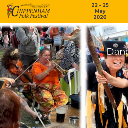
22 - 25
May
2026
Danc