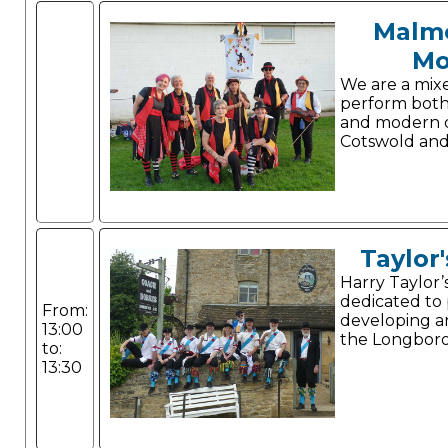
Malm
Mo
We are a mix
perform both 
and modern d
Cotswold and 
Taylor'
Harry Taylor’
dedicated to
From:
developing a
13:00
the Longboro
to:
13:30