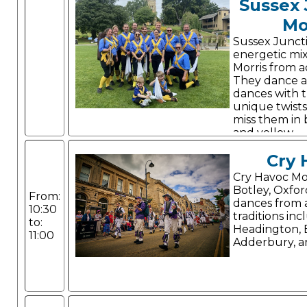
Sussex 
Mo
Sussex Junct
energetic mi
Morris from a
They dance a 
dances with 
unique twists
miss them in 
and yellow.
Cry 
Cry Havoc Mor
Botley, Oxfor
From:
dances from a
10:30
traditions inc
to:
Headington,
11:00
Adderbury, a