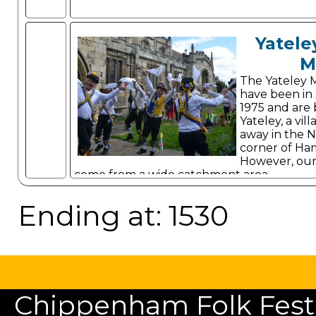
Yatele
M
The Yateley 
have been in 
1975 and are 
Yateley, a vi
away in the N
corner of Ha
However, ou
come from a wide catchment area.
Ending at: 1530
Chippenham Folk Festiv