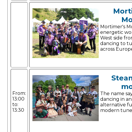
Mort
Mo
Mortimer's Mo
energetic wo
West side fr
dancing to t
across Europ
Stea
mo
From:
The name says 
13:00
dancing in a
to:
alternative f
13:30
modern tune