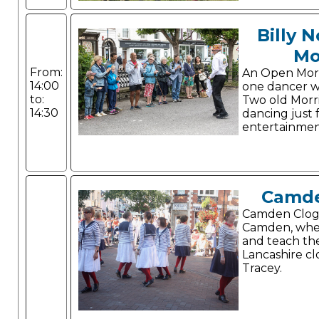
Billy 
Mo
From:
An Open Morris
14:00
one dancer w
to:
Two old Morri
14:30
dancing just 
entertainmen
Camde
Camden Clog 
Camden, whe
and teach th
Lancashire cl
Tracey.