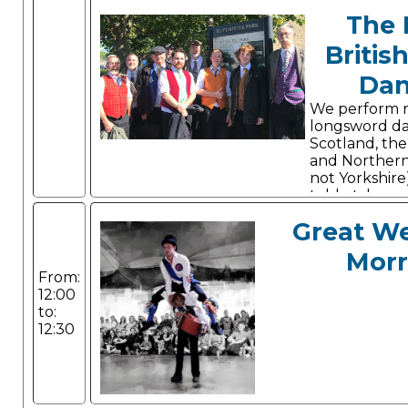
The 
Britis
Dan
We perform 
longsword d
Scotland, the 
and Northern
not Yorkshire
told, style a
Great W
Morr
From:
12:00
to:
12:30