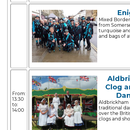
En
Mixed Border
from Somerse
turquoise and
and bags of a
Aldbr
Clog a
From:
Dan
13:30
Aldbrickham
to:
traditional da
14:00
over the Briti
clogs and sho