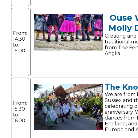
Ouse 
Molly 
From:
Creating and
14:30
traditional m
to:
from The Fen
15:00
Anglia
The Kno
We are from 
Sussex and th
From:
celebrating 
15:30
anniversary.
to:
dances from
16:00
England, and
Europe and A