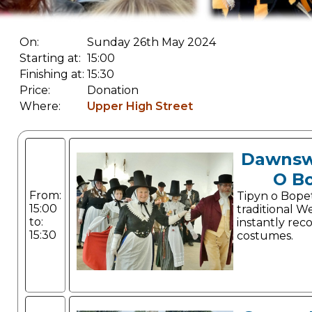
On:
Sunday 26th May 2024
Starting at:
15:00
Finishing at:
15:30
Price:
Donation
Where:
Upper High Street
Dawnsw
O B
From:
Tipyn o Bope
15:00
traditional W
to:
instantly rec
15:30
costumes.