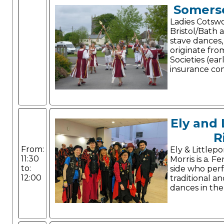
Somerse
Ladies Cotswo
Bristol/Bath a
stave dances
originate fro
Societies (ear
insurance co
Ely and 
R
From:
Ely & Littlep
11:30
Morris is a. F
to:
side who per
12:00
traditional an
dances in the