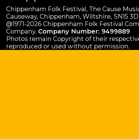
Chippenham Folk Festival, The Cause Music
Causeway, Chippenham, Wiltshire, SN15 3D
@1971-2026 Chippenham Folk Festival Com
Company.
Company Number: 9499889
Photos remain Copyright of their respecti
reproduced or used without permission.