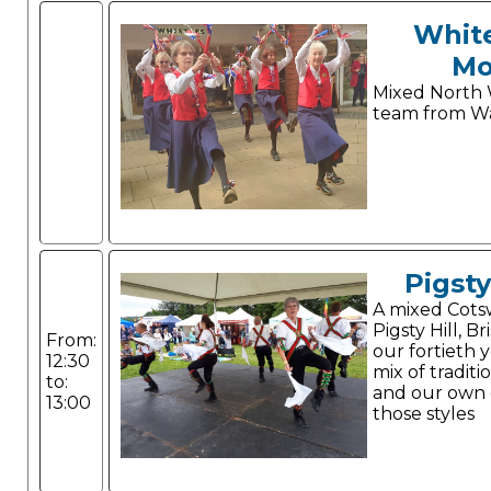
Whit
Mo
Mixed North 
team from Wa
Pigsty
A mixed Cots
Pigsty Hill, Br
From:
our fortieth 
12:30
mix of tradit
to:
and our own 
13:00
those styles