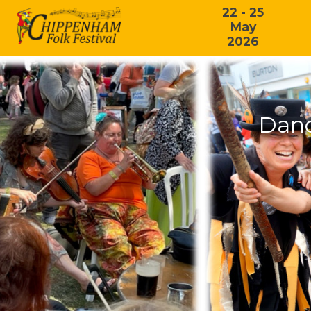
22 - 25
May
2026
Danc