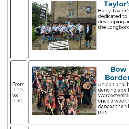
Taylor'
Harry Taylor’
dedicated to
developing a
the Longboro
Bow 
Border
From:
A traditional
11:00
dancing side 
to:
Worcestershi
11:30
once a week t
dances then 
pub...