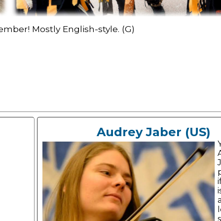
mber! Mostly English-style. (G)
Audrey Jaber (US)