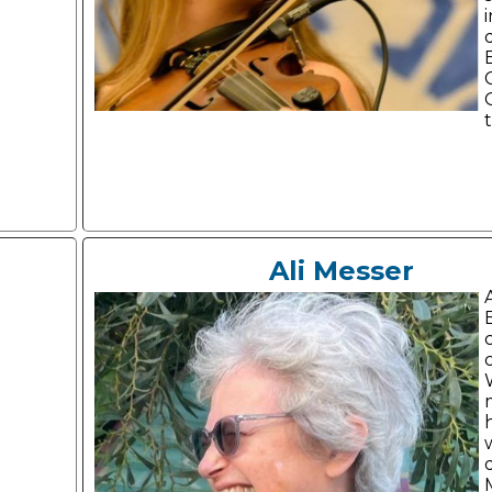
Ali Messer
A
c