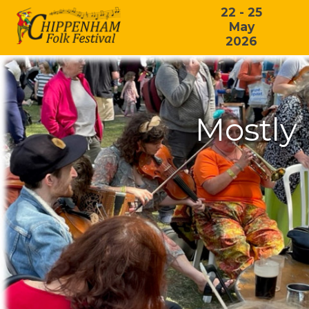
22 - 25
May
2026
Mostly 