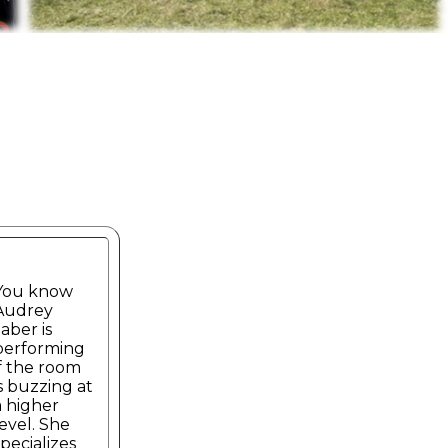
You know
Audrey
Jaber is
performing
if the room
is buzzing at
a higher
level. She
specializes