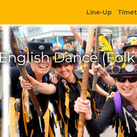
Line-Up
Timet
English Dance (Fol