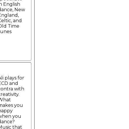
in English
dance, New
England,
Celtic, and
Old Time
tunes
li plays for
ECD and
contra with
reativity.
What
makes you
happy
when you
dance?
Music that