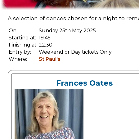
A selection of dances chosen for a night to reme
On:
Sunday 25th May 2025
Starting at:
19:45
Finishing at:
22:30
Entry by:
Weekend or Day tickets Only
Where:
St Paul's
Frances Oates