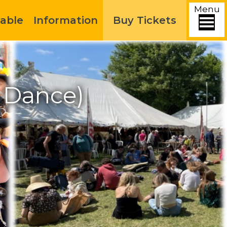
Menu
able
Information
Buy Tickets
k Dance)