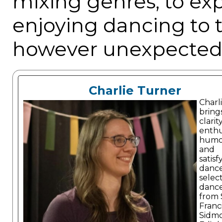
mixing genres, to ex
enjoying dancing to 
however unexpected!
Charlie Turner
Charl
bring
clarity
enthu
humo
and
satisf
danc
selec
dance
from 
Franc
Sidm