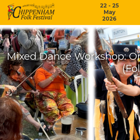
22 - 25
May
2026
Mixed Dance Workshop: On
(Fo