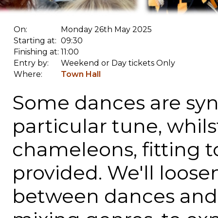
On:
Monday 26th May 2025
Starting at:
09:30
Finishing at:
11:00
Entry by:
Weekend or Day tickets Only
Where:
Town Hall
Some dances are sy
particular tune, whils
chameleons, fitting to
provided. We'll loose
between dances and "