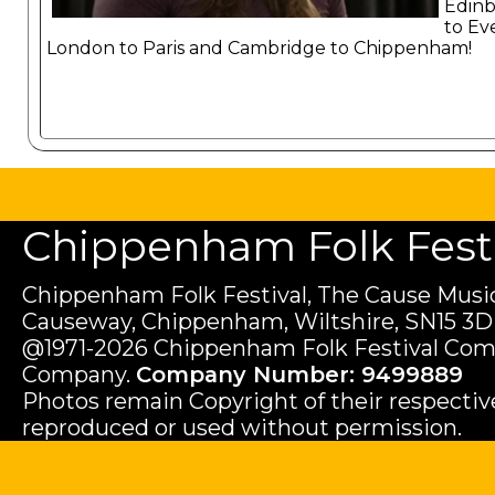
Edin
to Ev
London to Paris and Cambridge to Chippenham!
Chippenham Folk Festiv
Chippenham Folk Festival, The Cause Music
Causeway, Chippenham, Wiltshire, SN15 3D
@1971-2026 Chippenham Folk Festival Com
Company.
Company Number: 9499889
Photos remain Copyright of their respecti
reproduced or used without permission.