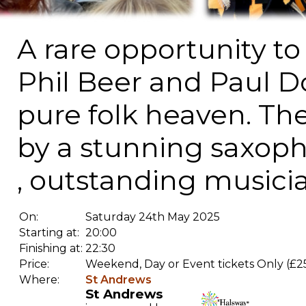
A rare opportunity t
Phil Beer and Paul 
pure folk heaven. Th
by a stunning saxop
, outstanding musici
On:
Saturday 24th May 2025
Starting at:
20:00
Finishing at:
22:30
Price:
Weekend, Day or Event tickets Only (£2
Where:
St Andrews
St Andrews