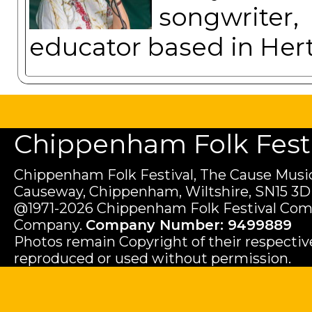
songwriter
educator based in Hert
Chippenham Folk Festiv
Chippenham Folk Festival, The Cause Music
Causeway, Chippenham, Wiltshire, SN15 3D
@1971-2026 Chippenham Folk Festival Com
Company.
Company Number: 9499889
Photos remain Copyright of their respecti
reproduced or used without permission.