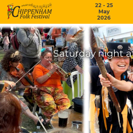
22 - 25
May
2026
Saturday night a