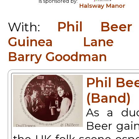
is sponsored by:
Halsway Manor
Phil Bee
With:
Guinea Lane S
Barry Goodman
Phil Be
(Band)
As a du
Beer gain