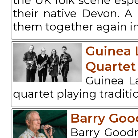
the UK folk scene espe
their native Devon. A
them together again 
Guinea 
Quartet
Guinea L
quartet playing traditi
Barry Go
Barry Goodm