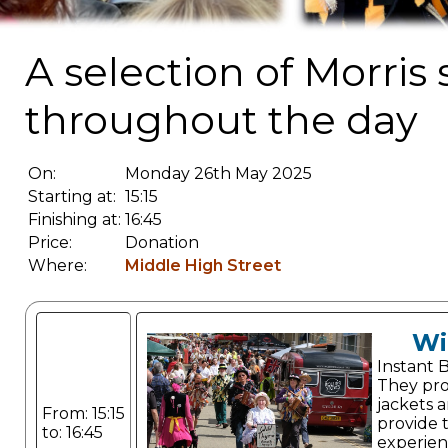
A selection of Morris
throughout the day
On:
Monday 26th May 2025
Starting at:
15:15
Finishing at:
16:45
Price:
Donation
Where:
Middle High Street
Wi
Instant 
They pro
jackets a
From: 15:15
provide 
to: 16:45
experien