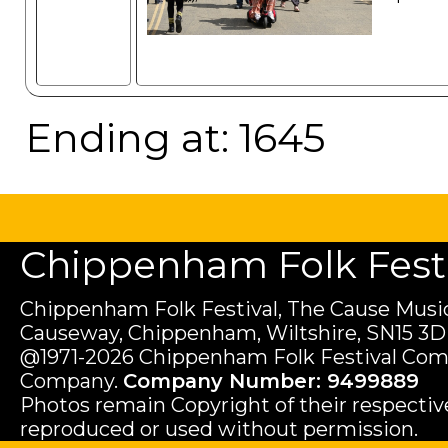
Ending at: 1645
Chippenham Folk Festiv
Chippenham Folk Festival, The Cause Music
Causeway, Chippenham, Wiltshire, SN15 3D
@1971-2026 Chippenham Folk Festival Com
Company.
Company Number: 9499889
Photos remain Copyright of their respecti
reproduced or used without permission.