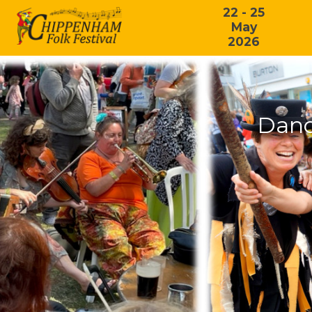
22 - 25
May
2026
Danc