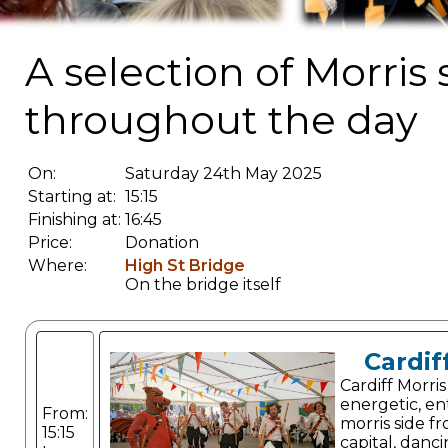
A selection of Morris
throughout the day
On:
Saturday 24th May 2025
Starting at:
15:15
Finishing at:
16:45
Price:
Donation
Where:
High St Bridge
On the bridge itself
Cardif
Cardiff Morris
energetic, en
From:
morris side f
15:15
capital, danc