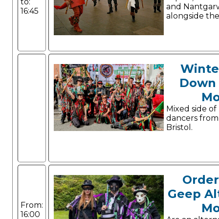
to:
and Nantgarw
16:45
alongside thei
Winte
Down 
Mo
Mixed side of
dancers from
Bristol.
Order
Geep Al
From:
Mo
16:00