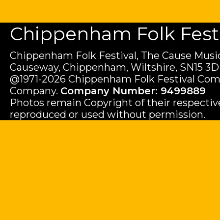
Chippenham Folk Festiv
Chippenham Folk Festival, The Cause Music
Causeway, Chippenham, Wiltshire, SN15 3D
@1971-2026 Chippenham Folk Festival Com
Company.
Company Number: 9499889
Photos remain Copyright of their respecti
reproduced or used without permission.