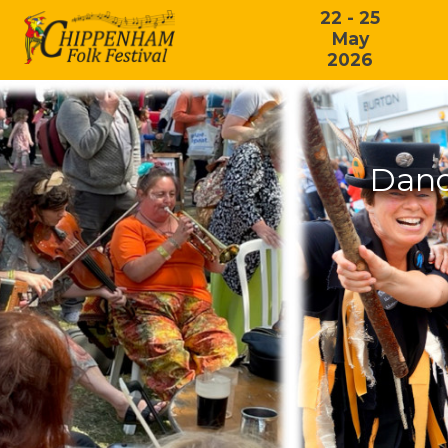
22 - 25
May
2026
Danc