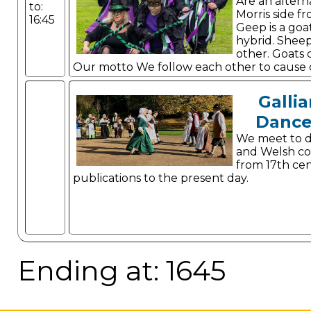
Are an altern
to:
Morris side f
16:45
Geep is a goa
hybrid. Shee
other. Goats 
Our motto We follow each other to cause
it real
Gallia
Dance
We meet to d
and Welsh co
from 17th ce
publications to the present day.
Ending at: 1645