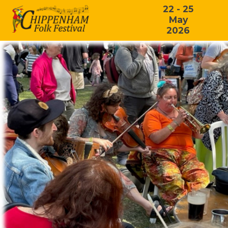
22 - 25
May
2026