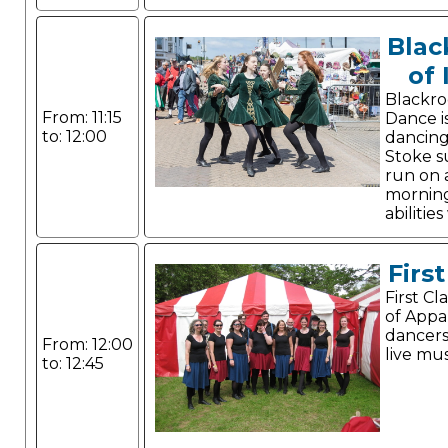
Blac
of 
Blackro
From: 11:15
Dance is
to: 12:00
dancing
Stoke s
run on 
mornings
abilitie
Firs
First C
of Appa
dancer
From: 12:00
live mus
to: 12:45