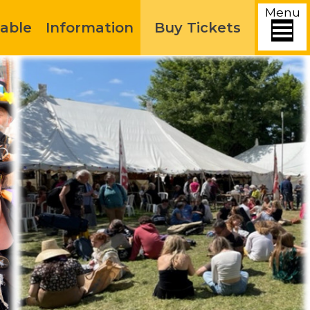
Menu
able
Information
Buy Tickets