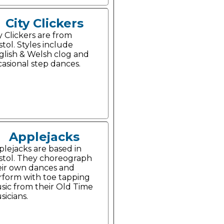
City Clickers
y Clickers are from
stol. Styles include
glish & Welsh clog and
casional step dances.
Applejacks
plejacks are based in
istol. They choreograph
eir own dances and
rform with toe tapping
sic from their Old Time
icians.