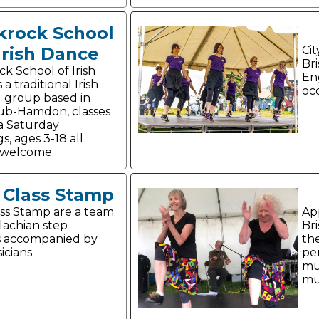
krock School
Irish Dance
Cit
Bri
ck School of Irish
En
 a traditional Irish
oc
 group based in
ub-Hamdon, classes
a Saturday
, ages 3-18 all
s welcome.
t Class Stamp
lass Stamp are a team
Ap
lachian step
Br
s accompanied by
th
icians.
pe
mu
mus