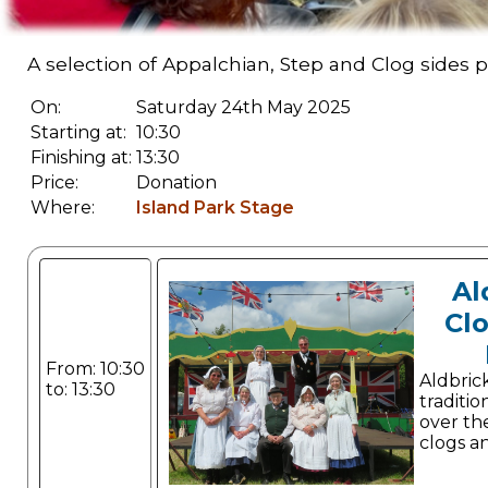
A selection of Appalchian, Step and Clog sides
On:
Saturday 24th May 2025
Starting at:
10:30
Finishing at:
13:30
Price:
Donation
Where:
Island Park Stage
Al
Cl
From: 10:30
Aldbri
to: 13:30
traditio
over the
clogs a