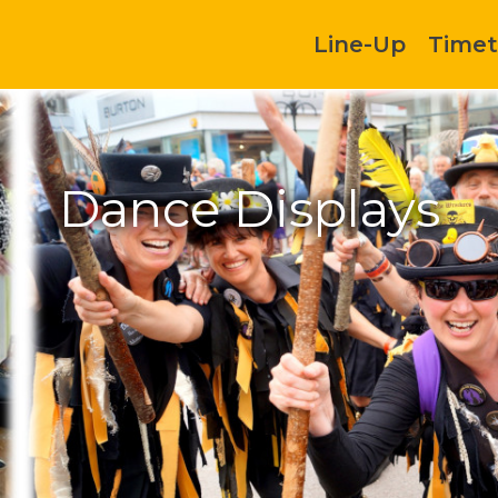
Line-Up
Timet
Dance Displays