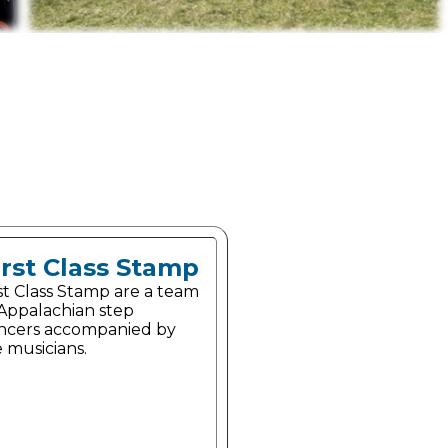
irst Class Stamp
st Class Stamp are a team
 Appalachian step
ncers accompanied by
e musicians.