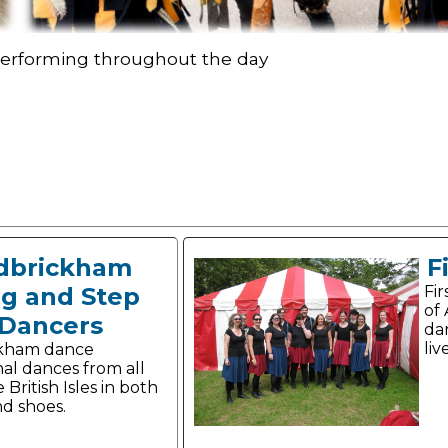
 performing throughout the day
dbrickham
F
og and Step
Fir
of
Dancers
da
liv
ckham dance
nal dances from all
 British Isles in both
nd shoes.