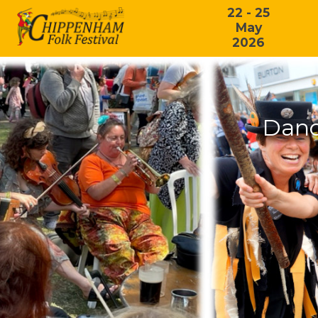
22 - 25
May
2026
Danc