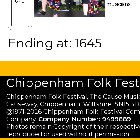
16:45
musicians.
Ending at: 1645
Chippenham Folk Festiv
Chippenham Folk Festival, The Cause Music
Causeway, Chippenham, Wiltshire, SN15 3D
@1971-2026 Chippenham Folk Festival Com
Company.
Company Number: 9499889
Photos remain Copyright of their respecti
reproduced or used without permission.