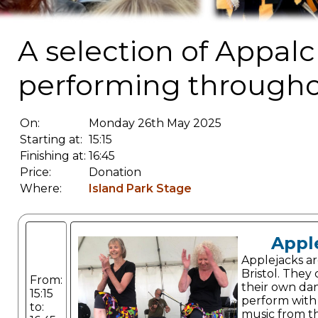
A selection of Appalc
performing througho
On:
Monday 26th May 2025
Starting at:
15:15
Finishing at:
16:45
Price:
Donation
Where:
Island Park Stage
Appl
Applejacks ar
Bristol. The
From:
their own da
15:15
perform with
to:
music from t