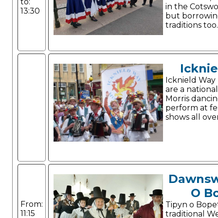
to:
in the Cotswo
13:30
but borrowin
traditions too.
Ickni
Icknield Way
are a nation
Morris dancin
perform at fe
shows all ove
Dawnsw
O B
From:
Tipyn o Bope
11:15
traditional W