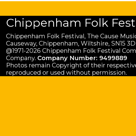
Chippenham Folk Festiv
Chippenham Folk Festival, The Cause Music
Causeway, Chippenham, Wiltshire, SN15 3D
@1971-2026 Chippenham Folk Festival Com
Company.
Company Number: 9499889
Photos remain Copyright of their respecti
reproduced or used without permission.