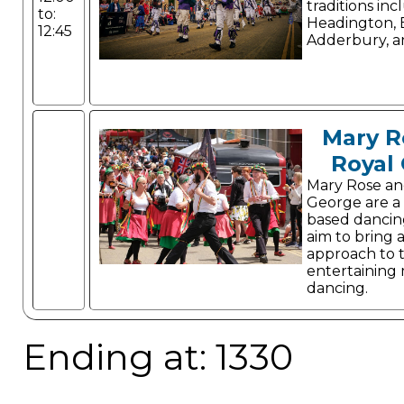
traditions inc
to:
Headington,
12:45
Adderbury, a
Mary R
Royal
Mary Rose an
George are a
based dancin
aim to bring 
approach to 
entertaining m
dancing.
Ending at: 1330