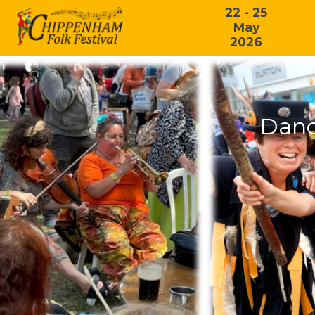
22 - 25
May
2026
Danc