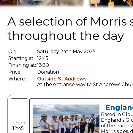
A selection of Morris
throughout the day
On:
Saturday 24th May 2025
Starting at:
12:45
Finishing at:
13:30
Price:
Donation
Where:
Outside St Andrews
At the entrance way to St Andrews Chu
Englan
Based in Glou
England's Gl
From:
of the earlie
12:45
Morris sides,