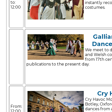
to:
instantly rec
12:00
costumes.
Gallia
Dance
We meet to d
and Welsh co
from 17th ce
publications to the present day.
Cry 
Cry Havoc Mor
Botley, Oxfor
From:
dances from a
12:00