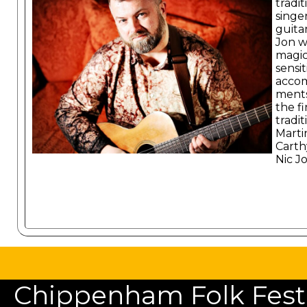
tradit
singe
guitar
Jon w
magic
sensit
acco
ments
the f
tradit
Marti
Carth
Nic J
Chippenham Folk Festiv