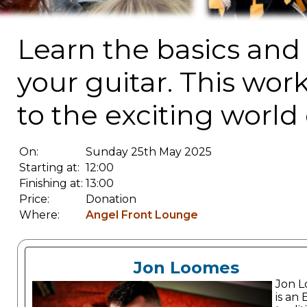
Learn the basics an
your guitar. This wor
to the exciting world
On:
Sunday 25th May 2025
Starting at:
12:00
Finishing at:
13:00
Price:
Donation
Where:
Angel Front Lounge
Jon Loomes
Jon 
is an 