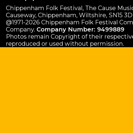
Chippenham Folk Festival, The Cause Music
Causeway, Chippenham, Wiltshire, SN15 3D
@1971-2026 Chippenham Folk Festival Com
Company.
Company Number: 9499889
Photos remain Copyright of their respecti
reproduced or used without permission.