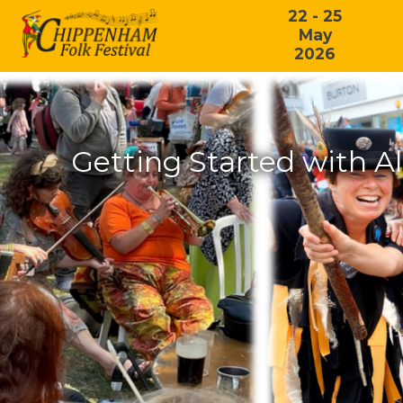
22 - 25
May
2026
Getting Started with A