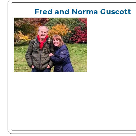
Fred and Norma Guscott