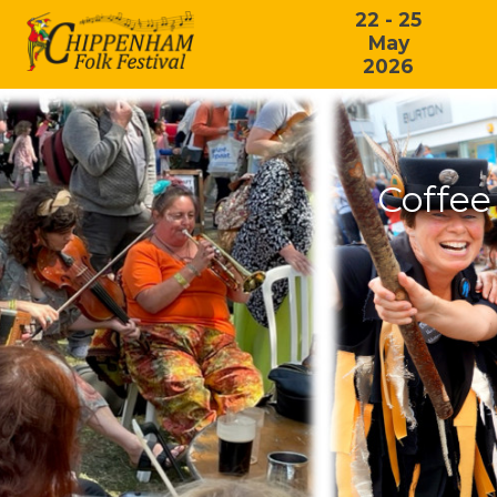
22 - 25
May
2026
Coffee 