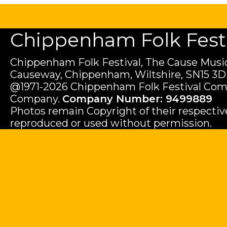
Chippenham Folk Festiv
Chippenham Folk Festival, The Cause Music
Causeway, Chippenham, Wiltshire, SN15 3D
@1971-2026 Chippenham Folk Festival Com
Company.
Company Number: 9499889
Photos remain Copyright of their respecti
reproduced or used without permission.