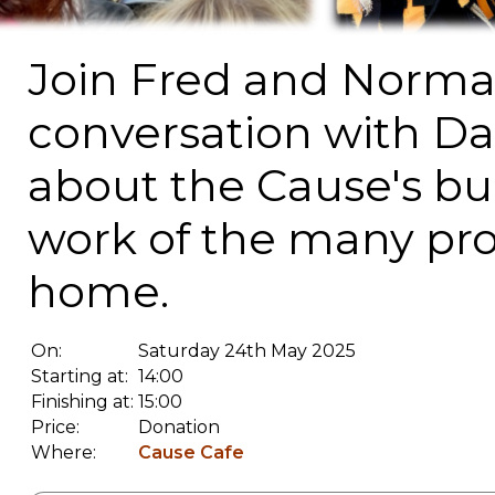
Join Fred and Norma f
conversation with Da
about the Cause's bui
work of the many proj
home.
On:
Saturday 24th May 2025
Starting at:
14:00
Finishing at:
15:00
Price:
Donation
Where:
Cause Cafe