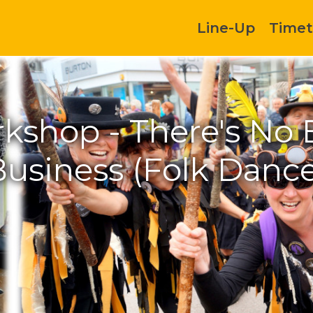
Line-Up
Timet
kshop - There's No 
Business (Folk Dance