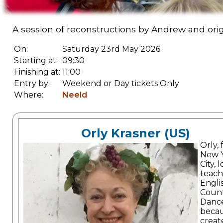
A session of reconstructions by Andrew and orig
On:
Saturday 23rd May 2026
Starting at:
09:30
Finishing at:
11:00
Entry by:
Weekend or Day tickets Only
Where:
Neeld
Orly Krasner (US)
Orly,
New 
City, 
teach
Engli
Coun
Danc
becau
create