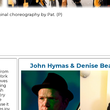
inal choreography by Pat. (P)
John Hymas & Denise Be
 from
York
loves
ing
sh
try
e
se it
s joy,