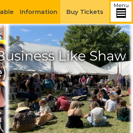
Menu
able
Information
Buy Tickets
Business Like Shaw
)