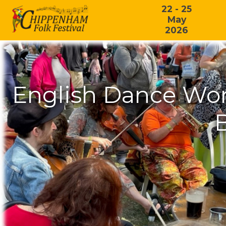
22 - 25
May
2026
English Dance Wor