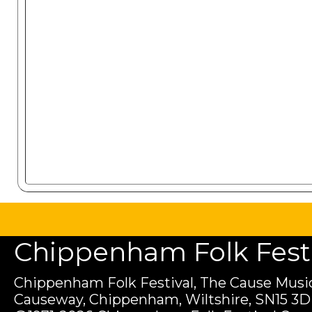
Chippenham Folk Festiv
Chippenham Folk Festival, The Cause Music
Causeway, Chippenham, Wiltshire, SN15 3D