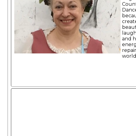
Coun
Danc
becau
create
beaut
laugh
and h
energ
repai
world