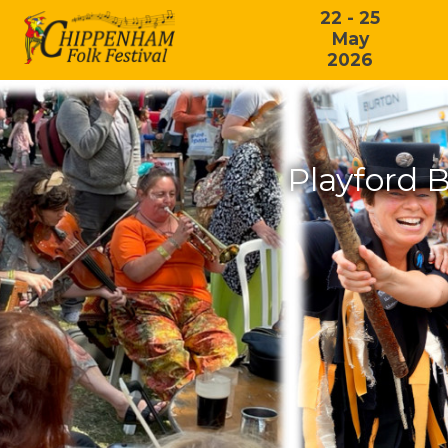
22 - 25
May
2026
Playford B