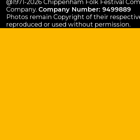
@1971-2026 Chippenham Folk Festival Com
Company.
Company Number: 9499889
Photos remain Copyright of their respecti
reproduced or used without permission.