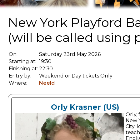
New York Playford Bal
(will be called using 
On:
Saturday 23rd May 2026
Starting at:
19:30
Finishing at:
22:30
Entry by:
Weekend or Day tickets Only
Where:
Neeld
Orly Krasner (US)
Orly,
New 
City, 
teach
Engli