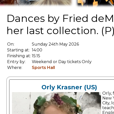
Dances by Fried deM
her last collection. (P
On:
Sunday 24th May 2026
Starting at:
14:00
Finishing at:
15:15
Entry by:
Weekend or Day tickets Only
Where:
Sports Hall
Orly Krasner (US)
Orly,
New 
City, 
teach
Engli