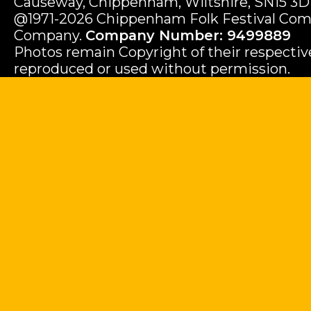
Causeway, Chippenham, Wiltshire, SN15 3D
@1971-2026 Chippenham Folk Festival Com
Company.
Company Number: 9499889
Photos remain Copyright of their respecti
reproduced or used without permission.