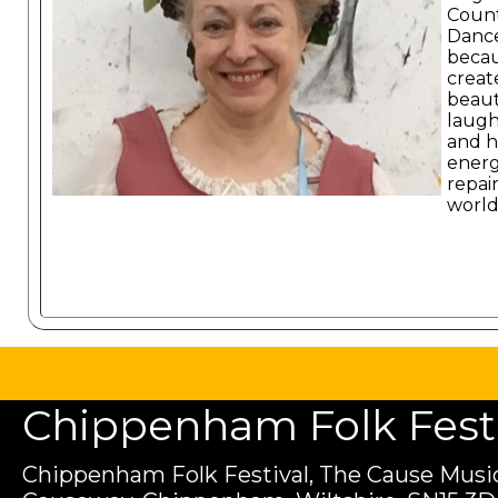
Coun
Danc
becau
create
beaut
laugh
and h
energ
repai
world
Chippenham Folk Festiv
Chippenham Folk Festival, The Cause Music