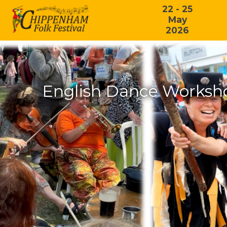
22 - 25
May
2026
English Dance Worksho