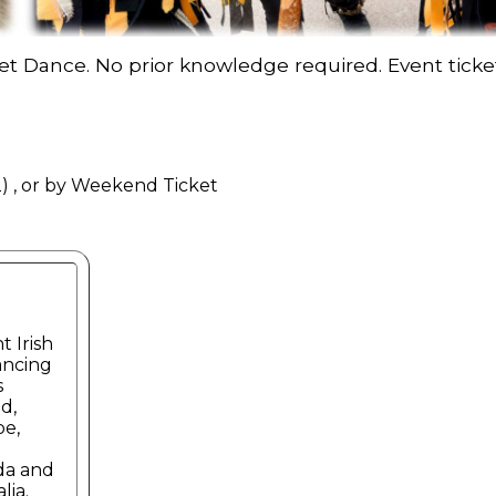
Set Dance. No prior knowledge required. Event ticket
) , or by Weekend Ticket
t Irish
ancing
s
d,
e,
da and
lia.