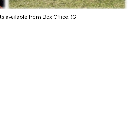
s available from Box Office. (G)