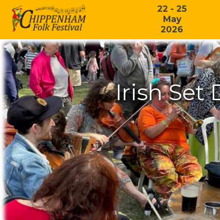
22 - 25
May
2026
Irish Set