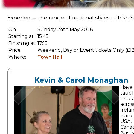
Experience the range of regional styles of Irish 
On:
Sunday 24th May 2026
Starting at:
15:45
Finishing at:
17:15
Price:
Weekend, Day or Event tickets Only (£12
Where:
Town Hall
Kevin & Carol Monaghan
Have
taugh
set d
acros
Irelan
Europ
USA,
Cana
Austra