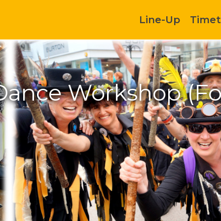
Line-Up
Timet
 Dance Workshop (F