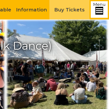
Menu
able
Information
Buy Tickets
olk Dance)