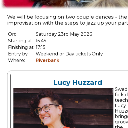
We will be focusing on two couple dances - the 
improvisation with the steps to jazz up your par
On:
Saturday 23rd May 2026
Starting at:
15:45
Finishing at:
17:15
Entry by:
Weekend or Day tickets Only
Where:
Riverbank
Lucy Huzzard
Swed
folk 
teach
Lucy
Huzz
bring
groov
the