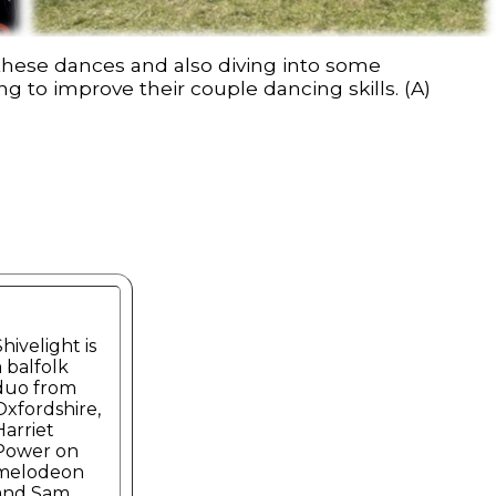
 these dances and also diving into some
g to improve their couple dancing skills. (A)
Shivelight is
a balfolk
duo from
Oxfordshire,
Harriet
Power on
melodeon
and Sam