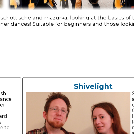
schottische and mazurka, looking at the basics of
tner dances! Suitable for beginners and those lookin
Shivelight
ish
dance
er
ard
s
e to