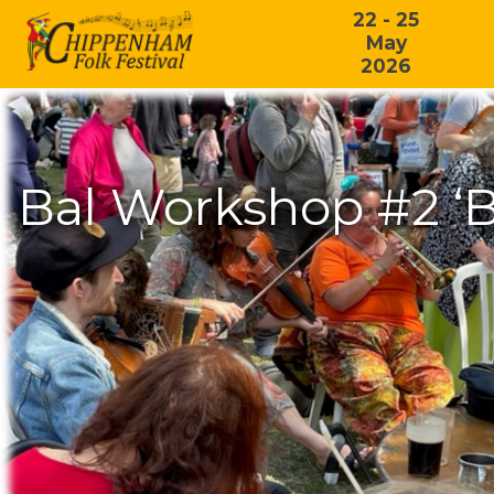
22 - 25
May
2026
Bal Workshop #2 ‘B