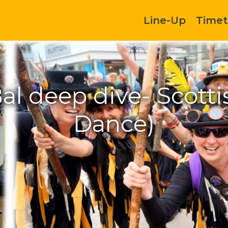
Line-Up
Timet
al deep dive- Scotti
Dance)