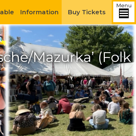
Menu
able
Information
Buy Tickets
sche/Mazurka’ (Folk