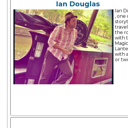
Ian Douglas
Ian D
, one 
storyt
trave
the r
with 
Magi
Lante
with a
or tw