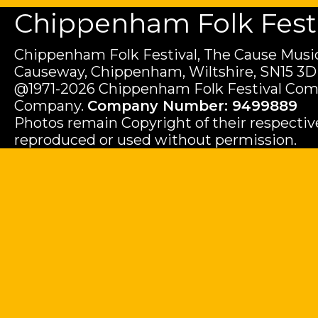
Chippenham Folk Festiv
Chippenham Folk Festival, The Cause Music
Causeway, Chippenham, Wiltshire, SN15 3D
@1971-2026 Chippenham Folk Festival Com
Company.
Company Number: 9499889
Photos remain Copyright of their respecti
reproduced or used without permission.