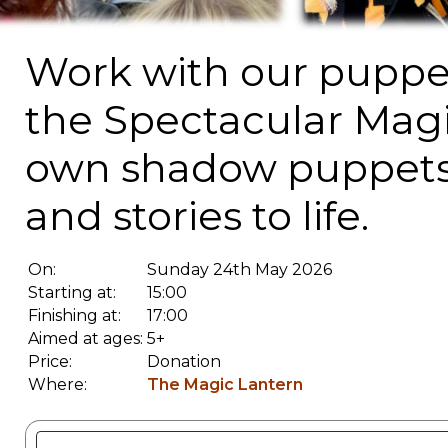
Work with our puppet
the Spectacular Magi
own shadow puppets 
and stories to life.
On:
Sunday 24th May 2026
Starting at:
15:00
Finishing at:
17:00
Aimed at ages:
5+
Price:
Donation
Where:
The Magic Lantern