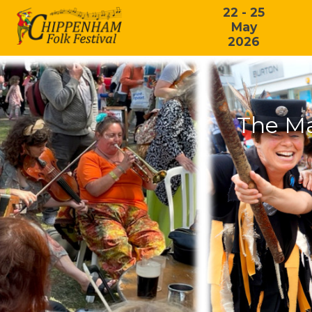
22 - 25
May
2026
The Ma