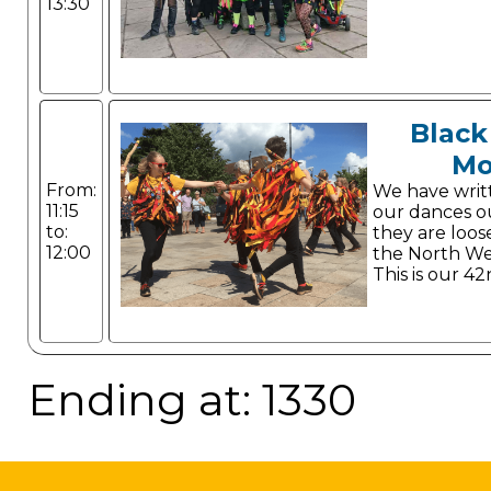
13:30
Black
Mo
From:
We have writ
11:15
our dances o
to:
they are loos
12:00
the North Wes
This is our 42
Ending at: 1330