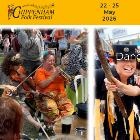
22 - 25
May
2026
Danc