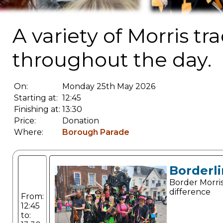
A variety of Morris t
throughout the day.
On:
Monday 25th May 2026
Starting at:
12:45
Finishing at:
13:30
Price:
Donation
Where:
Borough Parade
Borderli
Border Morris
difference
From:
12:45
to: