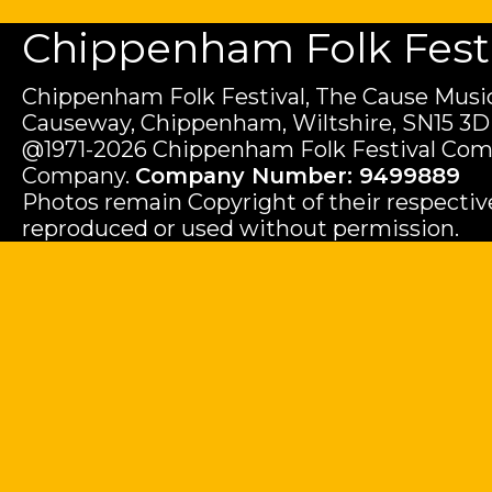
Chippenham Folk Festiv
Chippenham Folk Festival, The Cause Music
Causeway, Chippenham, Wiltshire, SN15 3D
@1971-2026 Chippenham Folk Festival Com
Company.
Company Number: 9499889
Photos remain Copyright of their respecti
reproduced or used without permission.