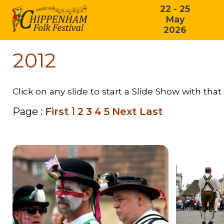
22 - 25
May
2026
2012
Click on any slide to start a Slide Show with that 
Page :
First
1
2
3
4
5
Next
Last