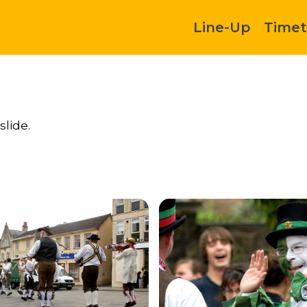
Line-Up
Timet
slide.