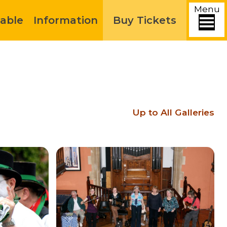
Menu
able
Information
Buy Tickets
Up to All Galleries