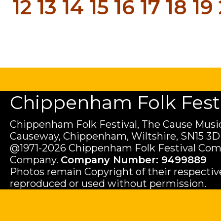
12
13
14
15
16
17
18
19
Chippenham Folk Festiv
Chippenham Folk Festival, The Cause Music
Causeway, Chippenham, Wiltshire, SN15 3D
@1971-2026 Chippenham Folk Festival Com
Company.
Company Number: 9499889
Photos remain Copyright of their respecti
reproduced or used without permission.