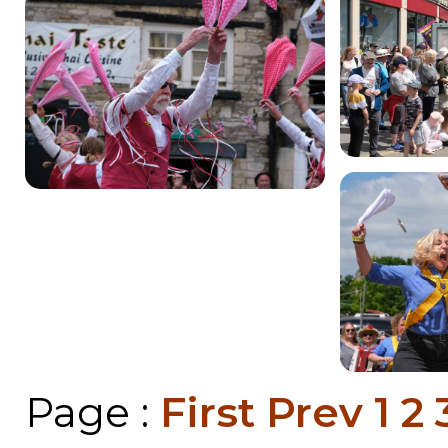
Page :
First
Prev
1
2