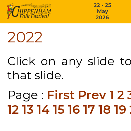
22 - 25
May
2026
2022
Click on any slide t
that slide.
Page :
First
Prev
1
2
12
13
14
15
16
17
18
19