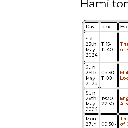
Hamilton
Day
time
Ev
Sat
25th
11:15-
Th
May
12:40
of 
2024
Sun
26th
09:30-
Mak
May
11:00
Loo
2024
Sun
26th
19:30-
Eng
May
22:30
All
2024
Mon
The
27th
09:30-
of 