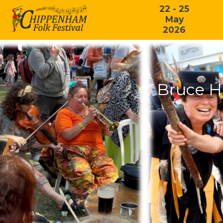
22 - 25
May
2026
Bruce H