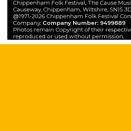
Chippenham Folk Festival, The Cause Musi
Causeway, Chippenham, Wiltshire, SN15 3D
@1971-2026 Chippenham Folk Festival Com
Company.
Company Number: 9499889
Photos remain Copyright of their respecti
reproduced or used without permission.