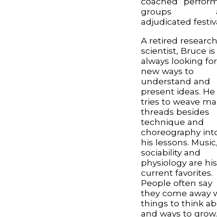
coached perfor
groups a
adjudicated festiv
A retired researc
scientist, Bruce is
always looking fo
new ways to
understand and
present ideas. He
tries to weave m
threads besides
technique and
choreography int
his lessons. Music
sociability and
physiology are hi
current favorites.
People often say
they come away 
things to think a
and ways to grow