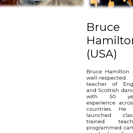
Bruce
Hamilto
(USA)
Bruce Hamilton 
well-respected
teacher of Eng
and Scottish dan
with 50 yea
experience acro
countries. He 
launched class
trained teache
programmed cam