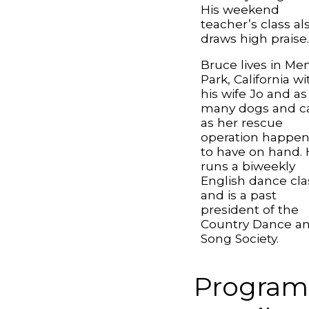
His weekend
teacher’s class al
draws high praise
Bruce lives in Me
Park, California wi
his wife Jo and as
many dogs and c
as her rescue
operation happe
to have on hand.
runs a biweekly
English dance cla
and is a past
president of the
Country Dance a
Song Society.
Program