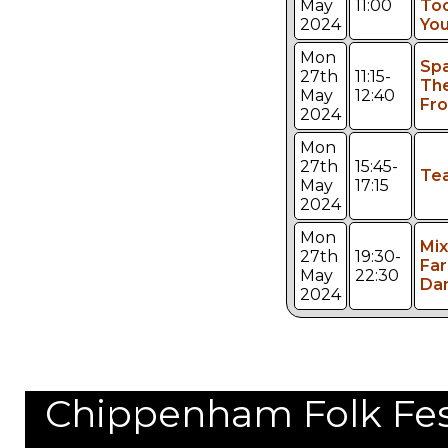
May
11:00
Too
2024
You
Mon
Sp
27th
11:15-
The
May
12:40
Fro
2024
Mon
27th
15:45-
Te
May
17:15
2024
Mon
Mi
27th
19:30-
Far
May
22:30
Da
2024
Chippenham Folk Festi