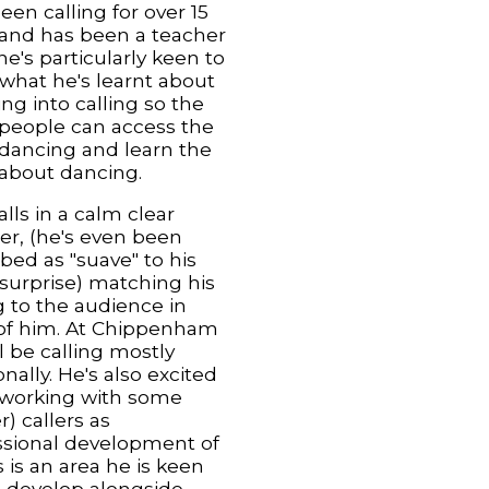
een calling for over 15
 and has been a teacher
 he's particularly keen to
 what he's learnt about
ng into calling so the
people can access the
dancing and learn the
about dancing.
lls in a calm clear
r, (he's even been
bed as "suave" to his
 surprise) matching his
g to the audience in
 of him. At Chippenham
l be calling mostly
onally. He's also excited
 working with some
) callers as
ssional development of
s is an area he is keen
e develop alongside