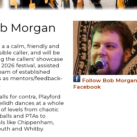
b Morgan
 a a calm, friendly and
ible caller, and will be
ng the callers' showcase
 2026 festival, assisted
team of established
rs as mentors/feedback-
Follow Bob Morgan
.
Facebook
lls for contra, Playford
eilidh dances at a whole
of levels from chaotic
balls and PTAs to
vals like Chippenham,
uth and Whitby.