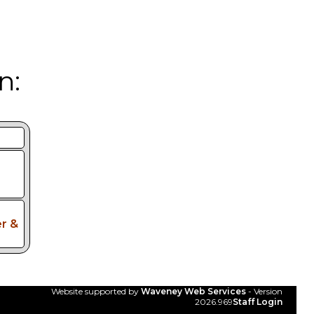
n:
r &
Website supported by
Waveney Web Services
- Version
2026.969
Staff Login