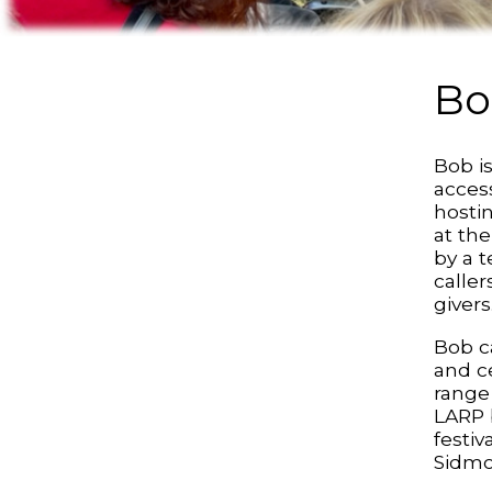
Bo
Bob is
access
hosti
at the
by a 
calle
givers
Bob ca
and c
range 
LARP 
festi
Sidmo