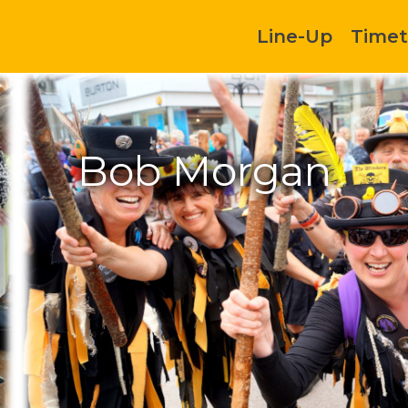
Line-Up
Timet
Bob Morgan