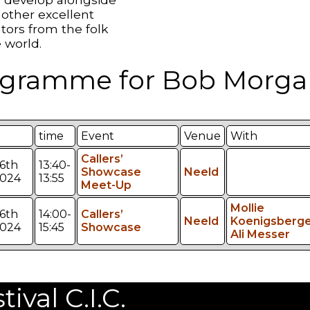
other excellent
tors from the folk
 world.
gramme for Bob Morga
time
Event
Venue
With
Callers’
6th
13:40-
Showcase
Neeld
2024
13:55
Meet-Up
Mollie
6th
14:00-
Callers’
Neeld
Koenigsberge
2024
15:45
Showcase
Ali Messer
val C.I.C.