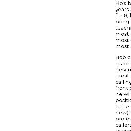
He's b
years
for 8,
bring
teachi
most 
most 
most 
Bob ca
manne
descri
great
callin
front
he wil
positi
to be
new(er
profe
caller
to se