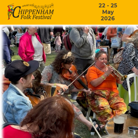
22 - 25
May
2026