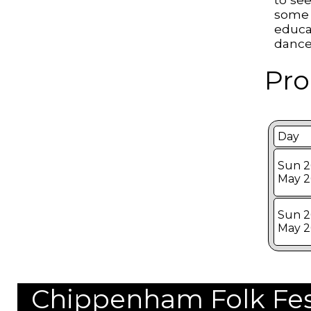
some 
educa
dance
Pro
Day
Sun 2
May 
Sun 2
May 
Chippenham Folk Festi