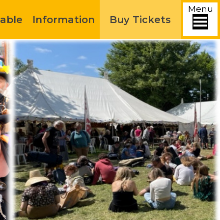
Menu
able
Information
Buy Tickets