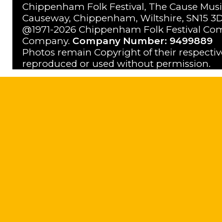
Chippenham Folk Festival, The Cause Musi
Causeway, Chippenham, Wiltshire, SN15 3D
@1971-2026 Chippenham Folk Festival Com
Company.
Company Number: 9499889
Photos remain Copyright of their respecti
reproduced or used without permission.