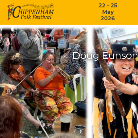
22 - 25
May
2026
Doug Eunson