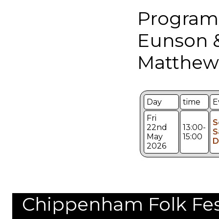
Program
Eunson 
Matthew
Day
time
E
Fri
S
22nd
13:00-
S
May
15:00
D
2026
Chippenham Folk Festi