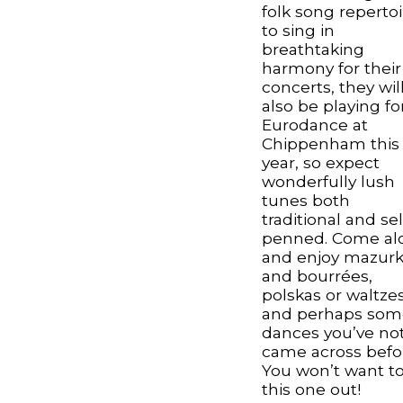
folk song repertoi
to sing in
breathtaking
harmony for their
concerts, they wil
also be playing fo
Eurodance at
Chippenham this
year, so expect
wonderfully lush
tunes both
traditional and sel
penned. Come al
and enjoy mazur
and bourrées,
polskas or waltze
and perhaps som
dances you’ve no
came across befo
You won’t want to
this one out!