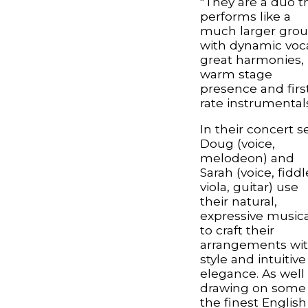
"They are a duo t
performs like a
much larger gro
with dynamic voca
great harmonies,
warm stage
presence and firs
rate instrumentals
In their concert se
Doug (voice,
melodeon) and
Sarah (voice, fiddl
viola, guitar) use
their natural,
expressive musica
to craft their
arrangements wi
style and intuitive
elegance. As well
drawing on some 
the finest English