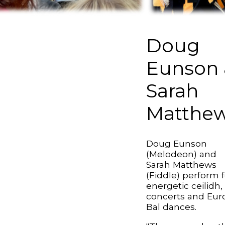
Doug
Eunson 
Sarah
Matthe
Doug Eunson
(Melodeon) and
Sarah Matthews
(Fiddle) perform f
energetic ceilidh,
concerts and Eur
Bal dances.