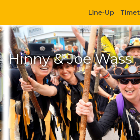
Line-Up
Timet
Hinny & Joe Wass