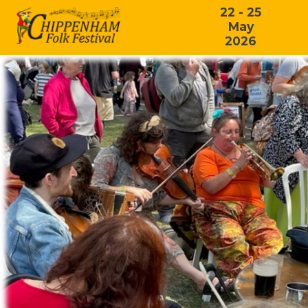
22 - 25
May
2026