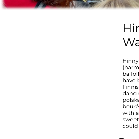
Hi
Wa
Hinny
(harm
balfo
have 
Finni
danci
polsk
bouré
with a
sweet
could 