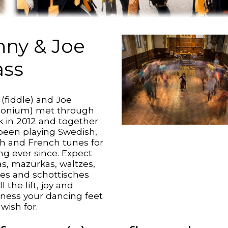
nny & Joe
ss
 (fiddle) and Joe
onium) met through
lk in 2012 and together
been playing Swedish,
sh and French tunes for
ng ever since. Expect
as, mazurkas, waltzes,
es and schottisches
ll the lift, joy and
ness your dancing feet
wish for.