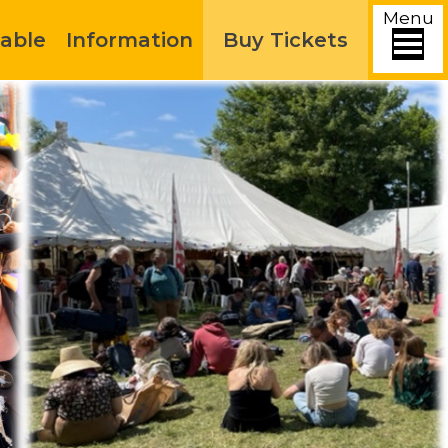
Menu
able
Information
Buy Tickets