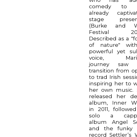
comedy to 
already captiva
stage presen
(Burke and Wi
Festival 202
Described as a "f
of nature" wit
powerful yet su
voice, Marill
journey saw 
transition from o
to trad Irish sessi
inspiring her to w
her own music.
released her d
album, Inner Wh
in 2011, followe
solo a cappe
album Angel S
and the funky 
record Settler’s 