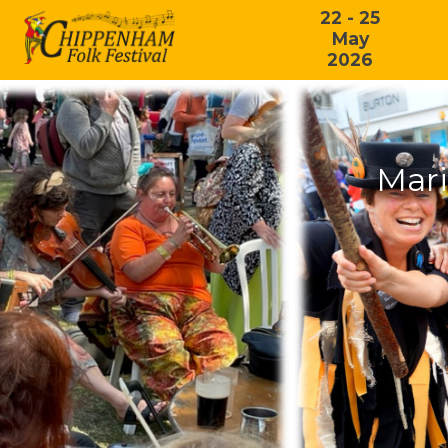
22 - 25
May
2026
Mari