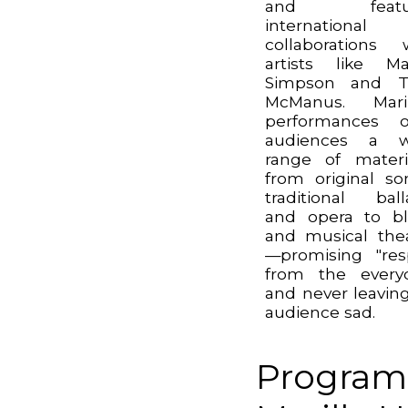
and featu
international
collaborations 
artists like Ma
Simpson and T
McManus. Maril
performances o
audiences a w
range of mater
from original so
traditional ball
and opera to b
and musical the
—promising "res
from the every
and never leavin
audience sad.
Program