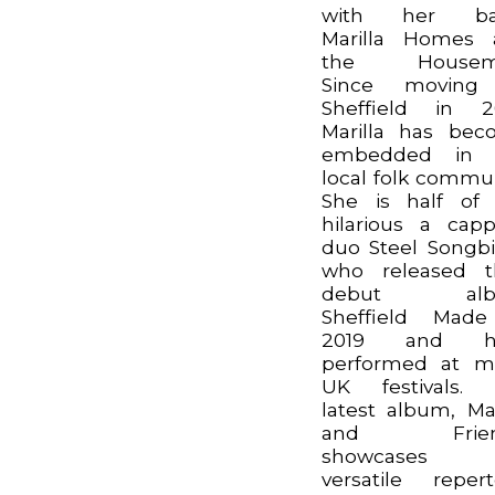
with her ba
Marilla Homes 
the Housem
Since moving
Sheffield in 2
Marilla has be
embedded in 
local folk commun
She is half of
hilarious a capp
duo Steel Songbi
who released t
debut alb
Sheffield Made
2019 and h
performed at m
UK festivals. 
latest album, Mar
and Frien
showcases 
versatile repert