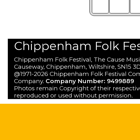
Chippenham Folk Festi
Chippenham Folk Festival, The Cause Musi
Causeway, Chippenham, Wiltshire, SN15 3D
@1971-2026 Chippenham Folk Festival Com
Company.
Company Number: 9499889
Photos remain Copyright of their respecti
reproduced or used without permission.