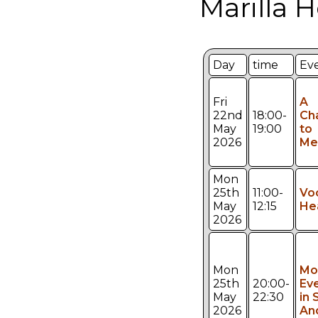
Marilla 
Day
time
Ev
Fri
A
22nd
18:00-
Ch
May
19:00
to
2026
Mee
Mon
25th
11:00-
Vo
May
12:15
He
2026
Mon
Mo
25th
20:00-
Ev
May
22:30
in 
2026
An