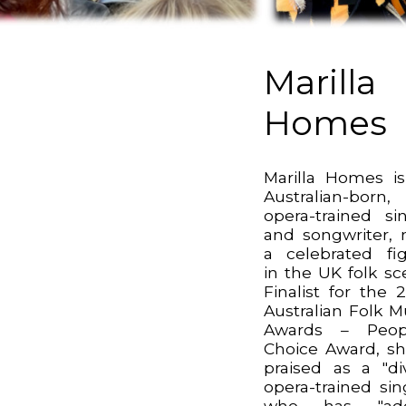
Marilla
Homes
Marilla Homes i
Australian-born,
opera-trained si
and songwriter,
a celebrated fi
in the UK folk sc
Finalist for the 
Australian Folk M
Awards – Peopl
Choice Award, sh
praised as a "di
opera-trained sin
who has "ad