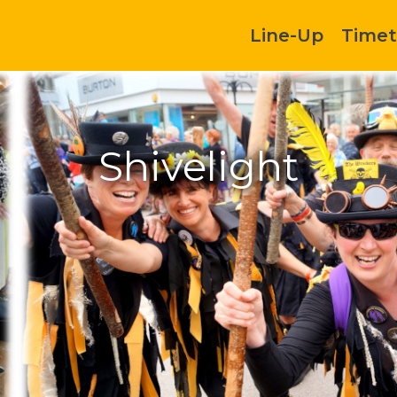
Line-Up
Timet
Shivelight