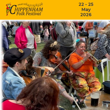
22 - 25
May
2026