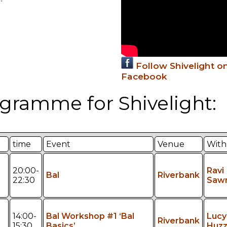
Follow Shivelight o
Facebook
gramme for Shivelight:
time
Event
Venue
With
20:00-
Ravi
Bal
Riverbank
22:30
Saw
14:00-
Bal Workshop #1 ‘Bal
Lucy
Riverbank
15:30
Basics’
Huzz