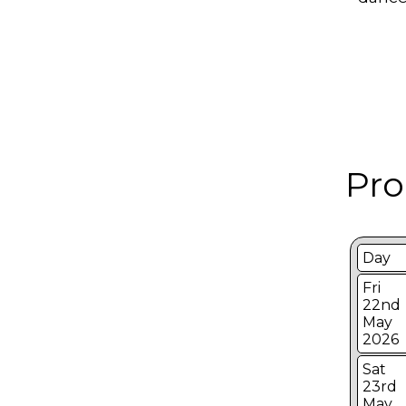
Pro
Day
Fri
22nd
May
2026
Sat
23rd
May