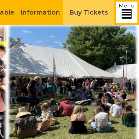
Menu
able
Information
Buy Tickets