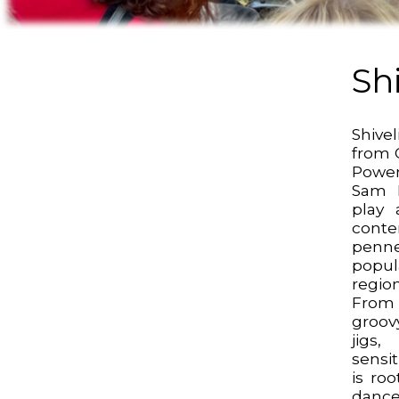
Sh
Shive
from O
Powe
Sam D
play a
cont
penn
popul
regi
From
groovy
jigs
sensit
is ro
dance