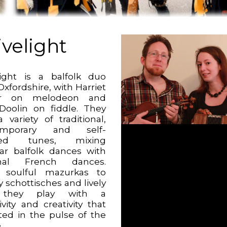
ivelight
light is a balfolk duo
xfordshire, with Harriet
r on melodeon and
oolin on fiddle. They
 variety of traditional,
emporary and self-
ed tunes, mixing
ar balfolk dances with
onal French dances.
 soulful mazurkas to
 schottisches and lively
, they play with a
ivity and creativity that
oted in the pulse of the
.