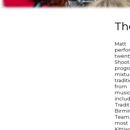
Th
Matt
perfo
twen
Shoot
prog
mixtu
tradi
from
mus
inclu
Tradi
Birm
Team,
most
Kitti