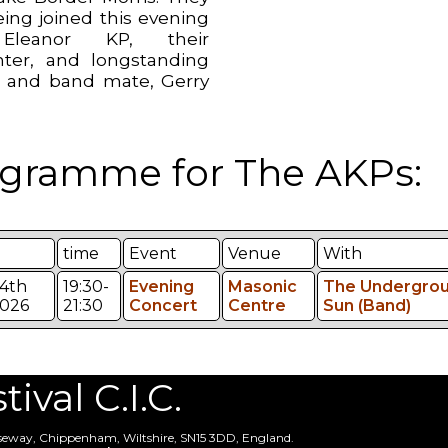
eing joined this evening
leanor KP, their
ter, and longstanding
d and band mate, Gerry
.
gramme for The AKPs:
time
Event
Venue
With
4th
19:30-
Evening
Masonic
The Undergro
026
21:30
Concert
Centre
Sun (Band)
val C.I.C.
useway, Chippenham, Wiltshire, SN15 3DD, England.