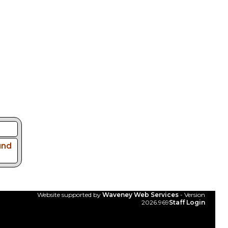
und
Website supported by
Waveney Web Services
- Version
2026.969
Staff Login