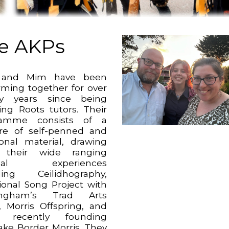
e AKPs
 and Mim have been
rming together for over
ty years since being
ing Roots tutors. Their
ramme consists of a
re of self-penned and
tional material, drawing
 their wide ranging
ical experiences
ding Ceilidhography,
tional Song Project with
ingham’s Trad Arts
 Morris Offspring, and
 recently founding
wake Border Morris. They