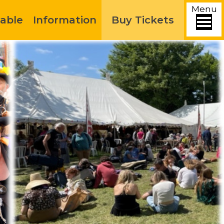
Menu
able
Information
Buy Tickets