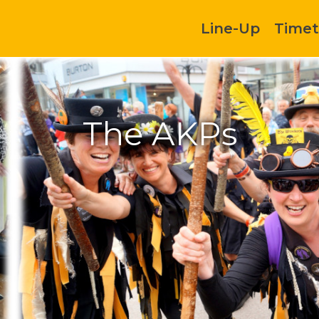
Line-Up
Timet
The AKPs