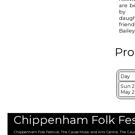
are b
by E
daugh
frien
Bailey
Pro
Day
Sun 2
May 2
Chippenham Folk Festi
Chippenham Folk Festival, The Cause Music and Arts Centre, The Ca