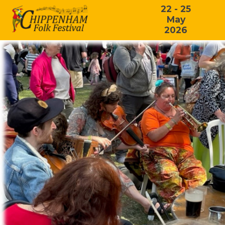
22 - 25
May
2026