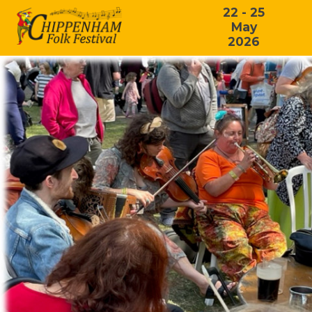
22 - 25
May
2026