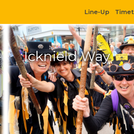
Line-Up
Timet
Icknield Way