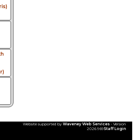
is)
th
r)
Website supported by
Waveney Web Services
- Version
2026.969
Staff Login