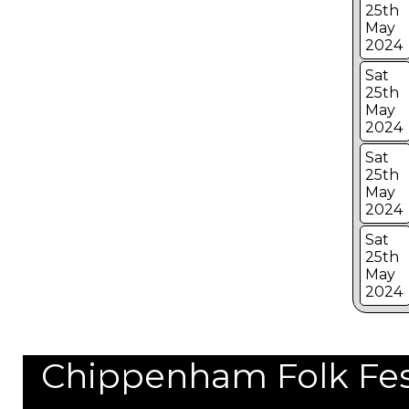
25th
May
2024
Sat
25th
May
2024
Sat
25th
May
2024
Sat
25th
May
2024
Chippenham Folk Festi