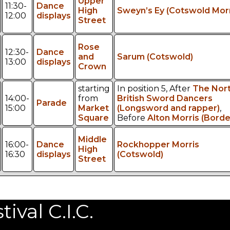
Upper
11:30-
Dance
High
Sweyn’s Ey (Cotswold Morr
12:00
displays
Street
Rose
12:30-
Dance
and
Sarum (Cotswold)
13:00
displays
Crown
starting
In position 5, After
The Nor
14:00-
from
British Sword Dancers
Parade
15:00
Market
(Longsword and rapper)
,
Square
Before
Alton Morris (Borde
Middle
16:00-
Dance
Rockhopper Morris
High
16:30
displays
(Cotswold)
Street
val C.I.C.