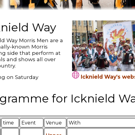
knield Way
eld Way Morris Men are a
nally-known Morris
ng side that perform at
als and shows all over
untry.
Icknield Way's web
g on Saturday
gramme for Icknield Wa
time
Event
Venue
With