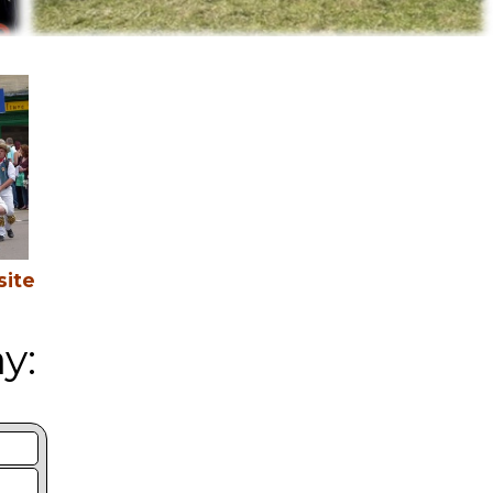
site
y: