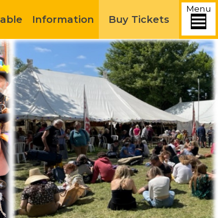
Menu
able
Information
Buy Tickets