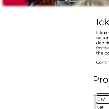
Ic
Ickni
natio
danci
festiv
the co
Comin
Pro
Day
Sat